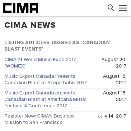
Search
Me
CIMA NEWS
LISTING ARTICLES TAGGED AS "CANADIAN
BLAST EVENTS"
CIMA At World Music Expo 2017
August 20,
(WOMEX)
2017
Music Export Canada Presents:
August 15,
Canadian Blast at Reeperbahn 2017
2017
Music Export Canada presents:
August 15,
Canadian Blast at Americana Music
2017
Festival & Conference 2017
Register Now: CIMA's Business
July 14, 2017
Mission to San Francisco