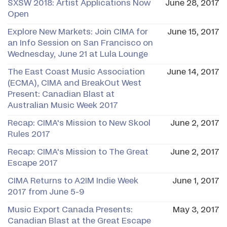
SXSW 2018: Artist Applications Now
June 28, 2017
Open
Explore New Markets: Join CIMA for
June 15, 2017
an Info Session on San Francisco on
Wednesday, June 21 at Lula Lounge
The East Coast Music Association
June 14, 2017
(ECMA), CIMA and BreakOut West
Present: Canadian Blast at
Australian Music Week 2017
Recap: CIMA's Mission to New Skool
June 2, 2017
Rules 2017
Recap: CIMA's Mission to The Great
June 2, 2017
Escape 2017
CIMA Returns to A2IM Indie Week
June 1, 2017
2017 from June 5-9
Music Export Canada Presents:
May 3, 2017
Canadian Blast at the Great Escape