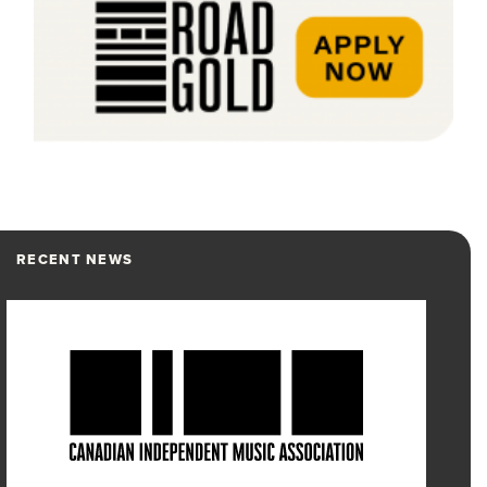
RECENT NEWS