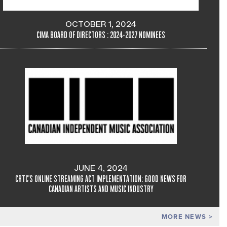
OCTOBER 1, 2024
CIMA BOARD OF DIRECTORS : 2024-2027 NOMINEES
JUNE 4, 2024
CRTC'S ONLINE STREAMING ACT IMPLEMENTATION: GOOD NEWS FOR
CANADIAN ARTISTS AND MUSIC INDUSTRY
MORE NEWS