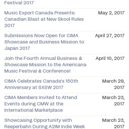
Festival 2017
Music Export Canada Presents:
May 2, 2017
Canadian Blast at New Skool Rules
2017
Submissions Now Open for CIMA
April 27, 2017
Showcase and Business Mission to
Japan 2017
Join the Fourth Annual Business &
April 10, 2017
Showcase Mission to the Americana
Music Festival & Conference!
CIMA Celebrates Canada's 150th
March 29,
Anniversary at SXSW 2017
2017
CIMA Members Invited to Attend
March 23,
Events during CMW at the
2017
International Marketplace
Showcasing Opportunity with
March 23,
Reeperbahn During A2IM Indie Week
2017