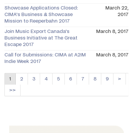
Showcase Applications Closed:
March 22,
CIMA's Business & Showcase
2017
Mission to Reeperbahn 2017
Join Music Export Canada's
March 8, 2017
Business Initiative at The Great
Escape 2017
Call for Submissions: CIMA at A2IM
March 8, 2017
Indie Week 2017
1
2
3
4
5
6
7
8
9
>
>>