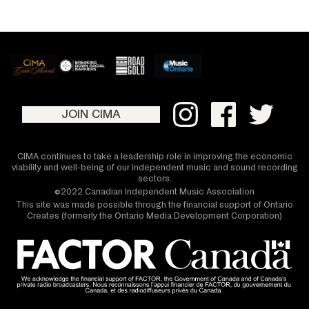
JOIN CIMA
CIMA continues to take a leadership role in improving the economic
viability and well-being of our independent music and sound recording
sectors.
©2022 Canadian Independent Music Association
This site was made possible through the financial support of Ontario
Creates (formerly the Ontario Media Development Corporation)