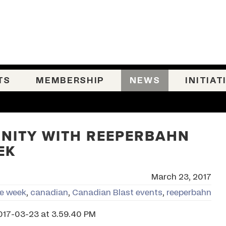
TS
MEMBERSHIP
NEWS
INITIAT
NITY WITH REEPERBAHN
EK
March 23, 2017
ie week
,
canadian
,
Canadian Blast events
,
reeperbahn