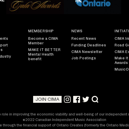
S
MEMBERSHIP
NEWS
INITIAT
ents
Become a CIMA
Recent News
CIMA Ini
Member
port
Funding Deadlines
Road G
es
MAKE IT BETTER
CIMA Newsletter
CIMA E
Mental Health
dustry
Job Postings
Make It
benefit
Awards
MusicO
JOIN CIMA
 role in improving the economic viability and well-being of our independen
©2022 Canadian Independent Music Association
 through the financial support of Ontario Creates (formerly the Ontario Me