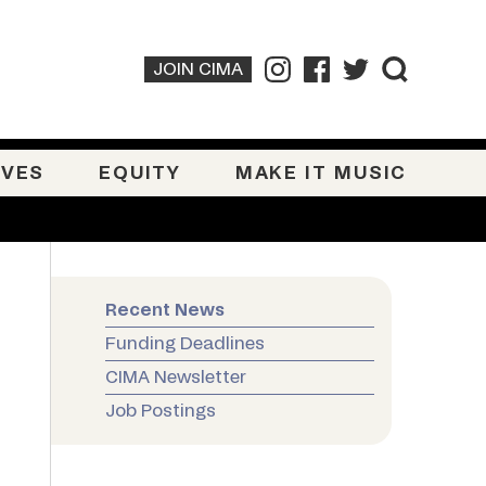
JOIN CIMA
IVES
EQUITY
MAKE IT MUSIC
Recent News
Funding Deadlines
CIMA Newsletter
Job Postings