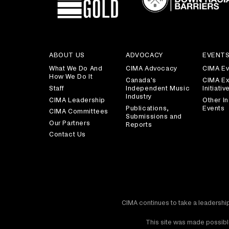
ABOUT US
ADVOCACY
EVENT
What We Do And
CIMA Advocacy
CIMA Ev
How We Do It
Canada's
CIMA Ex
Staff
Independent Music
Initiativ
Industry
CIMA Leadership
Other In
Publications,
Events
CIMA Committees
Submissions and
Our Partners
Reports
Contact Us
CIMA continues to take a leadership
This site was made possible