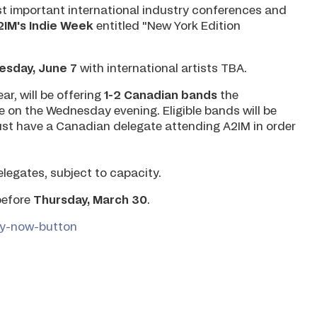
st important international industry conferences and
2IM's Indie Week
entitled "New York Edition
sday, June 7
with international artists TBA.
ar, will be offering
1-2 Canadian bands
the
e on the Wednesday evening. Eligible bands will be
ust have a Canadian delegate attending A2IM in order
delegates, subject to capacity.
before
Thursday, March 30
.