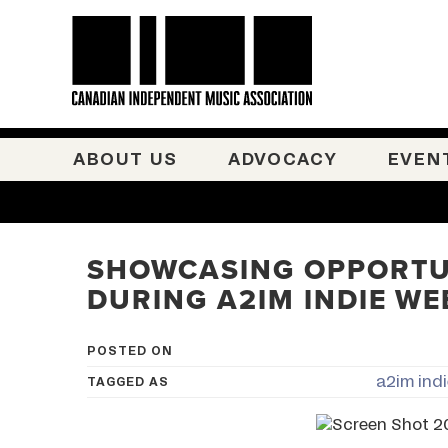
ABOUT US
ADVOCACY
EVEN
SHOWCASING OPPORTU
DURING A2IM INDIE WE
POSTED ON
a2im ind
TAGGED AS