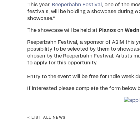
This year,
Reeperbahn Festival
, one of the mo
festivals, will be holding a showcase during
A
showcase."
The showcase will be held at
Pianos
on
Wedne
Reeperbahn Festival, a sponsor of A2IM this ye
possibility to be selected by them to showcas
chosen by the Reeperbahn Festival. Artists m
to apply for this opportunity.
Entry to the event will be free for Indie Week 
If interested please complete the form below 
LIST ALL NEWS