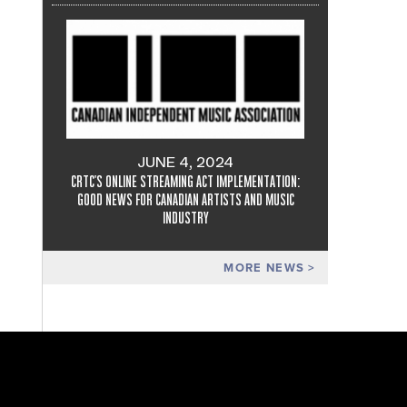
JUNE 4, 2024
CRTC'S ONLINE STREAMING ACT IMPLEMENTATION:
GOOD NEWS FOR CANADIAN ARTISTS AND MUSIC
INDUSTRY
MORE NEWS