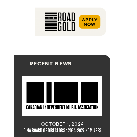
RECENT NEWS
OCTOBER 1, 2024
CIMA BOARD OF DIRECTORS : 2024-2027 NOMINEES