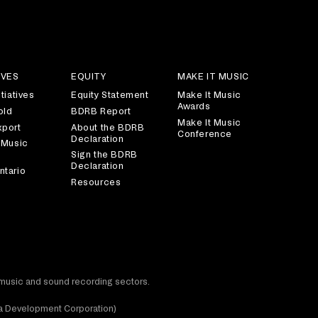
IVES
EQUITY
MAKE IT MUSIC
tiatives
Equity Statement
Make It Music
Awards
old
BDRB Report
Make It Music
xport
About the BDRB
Conference
Declaration
 Music
Sign the BDRB
Declaration
ntario
Resources
t music and sound recording sectors.
dia Development Corporation)