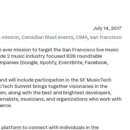
July 14, 2017
 mission
,
Canadian Blast events
,
CIMA
,
san francisco
t-ever mission to target the San Francisco live music
lude 2 music industry focused B2B roundtable
ompanies (Google, Spotify, EventBrite, Facebook,
and will include participation in the SF MusicTech
cTech Summit brings together visionaries in the
, along with the best and brightest developers,
ournalists, musicians, and organizations who work with
erce.
 platform to connect with individuals in the