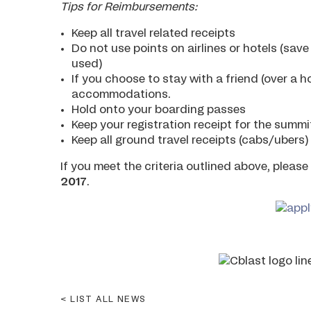
Tips for Reimbursements:
Keep all travel related receipts
Do not use points on airlines or hotels (sav
used)
If you choose to stay with a friend (over a h
accommodations.
Hold onto your boarding passes
Keep your registration receipt for the summi
Keep all ground travel receipts (cabs/ubers)
If you meet the criteria outlined above, pleas
2017
.
LIST ALL NEWS