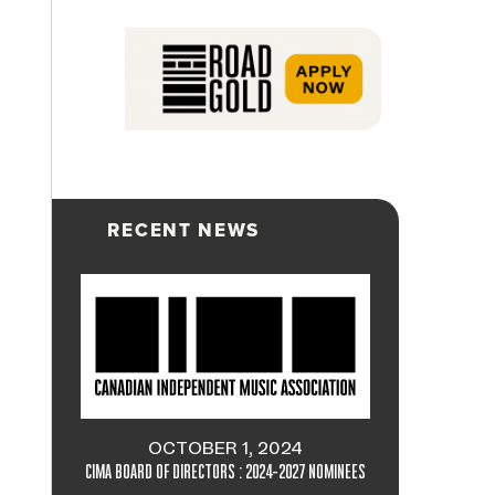
RECENT NEWS
OCTOBER 1, 2024
CIMA BOARD OF DIRECTORS : 2024-2027 NOMINEES