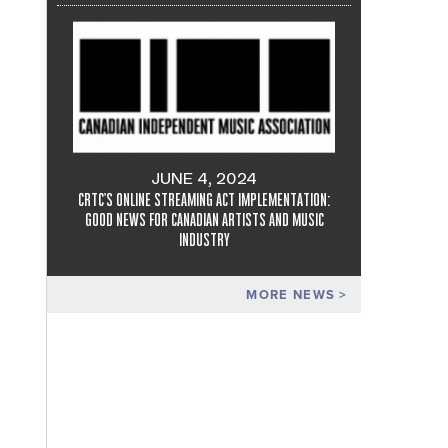
JUNE 4, 2024
CRTC'S ONLINE STREAMING ACT IMPLEMENTATION:
GOOD NEWS FOR CANADIAN ARTISTS AND MUSIC
INDUSTRY
MORE NEWS