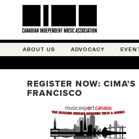
ABOUT US
ADVOCACY
EVEN
REGISTER NOW: CIMA'S
FRANCISCO