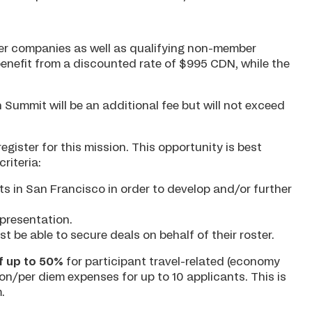
er companies as well as qualifying non-member
nefit from a discounted rate of $995 CDN, while the
 Summit will be an additional fee but will not exceed
egister for this mission. This opportunity is best
riteria:
s in San Francisco in order to develop and/or further
presentation.
be able to secure deals on behalf of their roster.
 up to 50%
for participant travel-related (economy
n/per diem expenses for up to 10 applicants. This is
.