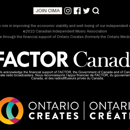
JOIN CIMA
 role in improving the economic viability and well-being of our independen
©2022 Canadian Independent Music Association
 through the financial support of Ontario Creates (formerly the Ontario Me