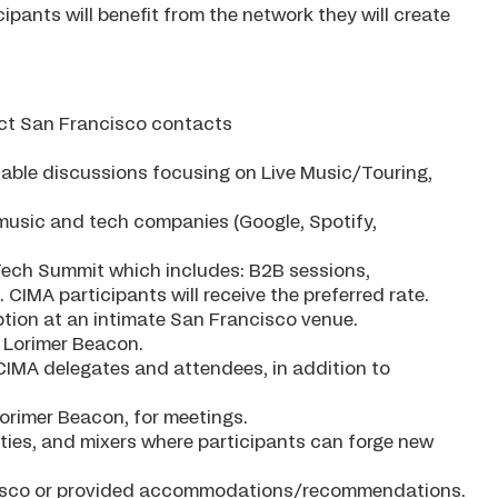
ipants will benefit from the network they will create
ect San Francisco contacts
able discussions focusing on Live Music/Touring,
op music and tech companies (Google, Spotify,
icTech Summit which includes: B2B sessions,
CIMA participants will receive the preferred rate.
eption at an intimate San Francisco venue.
 Lorimer Beacon.
CIMA delegates and attendees, in addition to
orimer Beacon, for meetings.
ities, and mixers where participants can forge new
ancisco or provided accommodations/recommendations.