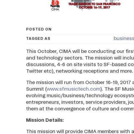
POSTED ON
business
TAGGED AS
This October, CIMA will be conducting our firs
and technology sectors. The mission will inc
discussions, 4-6 on site visits to SF-based c
Twitter etc), networking receptions and more.
The mission will run from October 16-19, 2017 
Summit (
www.sfmusictech.com
). The SF Musi
evolving music/business/technology ecosystem
entrepreneurs, investors, service providers, j
them at the convergence of culture and comm
Mission Details:
This mission will provide CIMA members with a