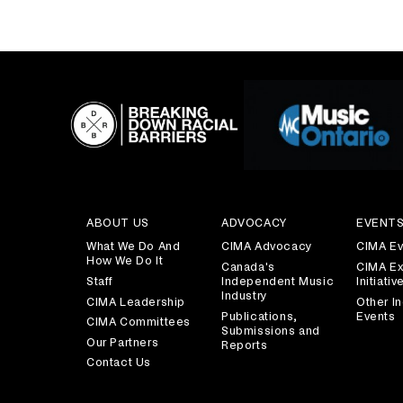
ABOUT US
ADVOCACY
EVENT
What We Do And
CIMA Advocacy
CIMA Ev
How We Do It
Canada's
CIMA Ex
Staff
Independent Music
Initiativ
Industry
CIMA Leadership
Other In
Publications,
Events
CIMA Committees
Submissions and
Our Partners
Reports
Contact Us