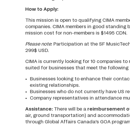
How to Apply:
This mission is open to qualifying CIMA memb
companies. CIMA members in good standing be
mission cost for non-members is $1495 CDN.
Please note
: Participation at the SF MusicTech
299$ USD.
CIMA is currently looking for 10 companies to r
suited for businesses that meet the following c
Businesses looking to enhance their contact
existing relationships.
Businesses who do not currently have US re
Company representatives in attendance must 
Assistance:
There will be a
reimbursement of
air, ground transportation) and accommodatio
through Global Affairs Canada’s GOA program