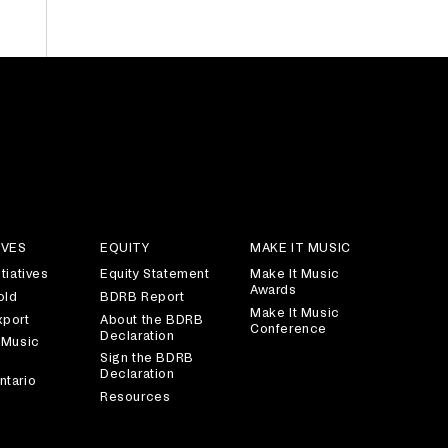
IVES
EQUITY
MAKE IT MUSIC
tiatives
Equity Statement
Make It Music
Awards
old
BDRB Report
Make It Music
xport
About the BDRB
Conference
Declaration
 Music
Sign the BDRB
Declaration
ntario
Resources