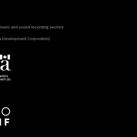
t music and sound recording sectors.
dia Development Corporation)