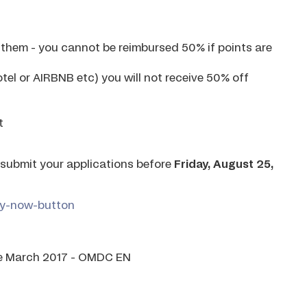
e them - you cannot be reimbursed 50% if points are
otel or AIRBNB etc) you will not receive 50% off
t
e submit your applications before
Friday, August 25,