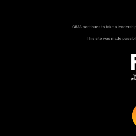
CIMA continues to take a leadership
This site was made possible