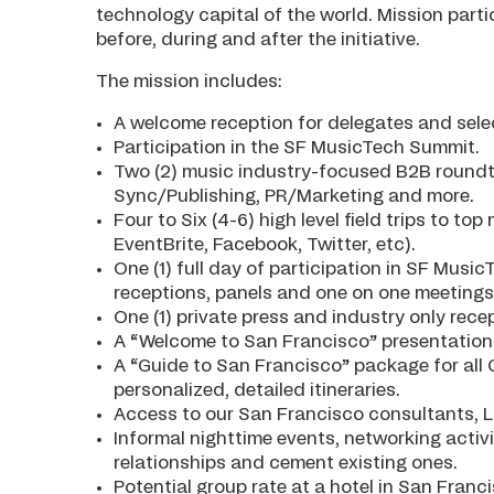
technology capital of the world. Mission partic
before, during and after the initiative.
The mission includes:
A welcome reception for delegates and sel
Participation in the SF MusicTech Summit.
Two (2) music industry-focused B2B roundt
Sync/Publishing, PR/Marketing and more.
Four to Six (4-6) high level field trips to t
EventBrite, Facebook, Twitter, etc).
One (1) full day of participation in SF Mus
receptions, panels and one on one meetings. 
One (1) private press and industry only rec
A “Welcome to San Francisco” presentation
A “Guide to San Francisco” package for all 
personalized, detailed itineraries.
Access to our San Francisco consultants, L
Informal nighttime events, networking activ
relationships and cement existing ones.
Potential group rate at a hotel in San Fr