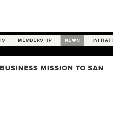
TS
MEMBERSHIP
NEWS
INITIAT
 BUSINESS MISSION TO SAN