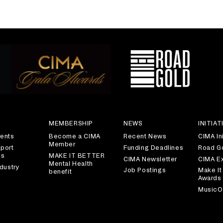
S
MEMBERSHIP
NEWS
INITIAT
ents
Become a CIMA
Recent News
CIMA Ini
Member
port
Funding Deadlines
Road G
es
MAKE IT BETTER
CIMA Newsletter
CIMA E
Mental Health
dustry
Job Postings
Make It
benefit
Awards
MusicO