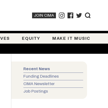
JOIN CIMA
IVES
EQUITY
MAKE IT MUSIC
Recent News
Funding Deadlines
CIMA Newsletter
Job Postings