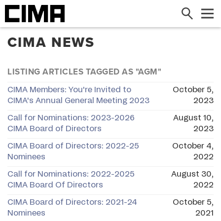
Search
Me
CIMA NEWS
LISTING ARTICLES TAGGED AS "AGM"
CIMA Members: You're Invited to
October 5,
CIMA's Annual General Meeting 2023
2023
Call for Nominations: 2023-2026
August 10,
CIMA Board of Directors
2023
CIMA Board of Directors: 2022-25
October 4,
Nominees
2022
Call for Nominations: 2022-2025
August 30,
CIMA Board Of Directors
2022
CIMA Board of Directors: 2021-24
October 5,
Nominees
2021