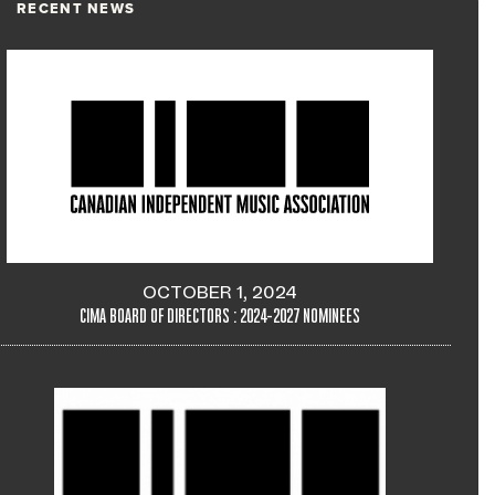
RECENT NEWS
OCTOBER 1, 2024
CIMA BOARD OF DIRECTORS : 2024-2027 NOMINEES