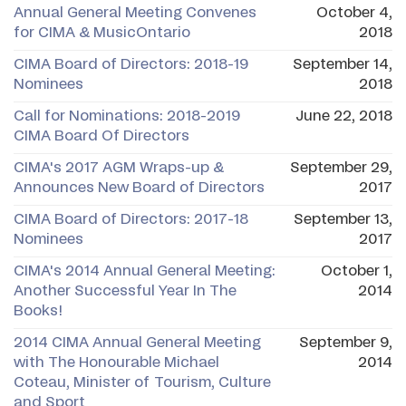
Annual General Meeting Convenes
October 4,
for CIMA & MusicOntario
2018
CIMA Board of Directors: 2018-19
September 14,
Nominees
2018
Call for Nominations: 2018-2019
June 22, 2018
CIMA Board Of Directors
CIMA's 2017 AGM Wraps-up &
September 29,
Announces New Board of Directors
2017
CIMA Board of Directors: 2017-18
September 13,
Nominees
2017
CIMA's 2014 Annual General Meeting:
October 1,
Another Successful Year In The
2014
Books!
2014 CIMA Annual General Meeting
September 9,
with The Honourable Michael
2014
Coteau, Minister of Tourism, Culture
and Sport