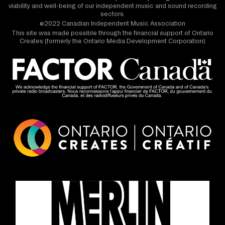
viability and well-being of our independent music and sound recording
sectors.
©2022 Canadian Independent Music Association
This site was made possible through the financial support of Ontario
Creates (formerly the Ontario Media Development Corporation)