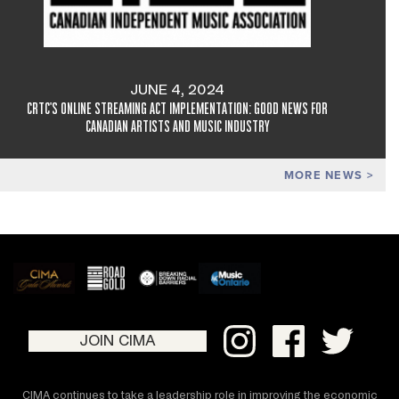
JUNE 4, 2024
CRTC'S ONLINE STREAMING ACT IMPLEMENTATION: GOOD NEWS FOR
CANADIAN ARTISTS AND MUSIC INDUSTRY
MORE NEWS
JOIN CIMA
CIMA continues to take a leadership role in improving the economic