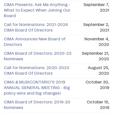
CIMA Presents: Ask Me Anything -
September 7,
What to Expect When Joining Our
2021
Board
Call for Nominations: 2021-2024
September 2,
CIMA Board Of Directors
2021
CIMA Announces New Board of
November 4,
Directors
2020
CIMA Board of Directors: 2020-23
September 21,
Nominees
2020
Call for Nominations: 2020-2023
August 25,
CIMA Board Of Directors
2020
​CIMA & MUSICONTARIO’S 2019
October 30,
ANNUAL GENERAL MEETING - Big
2019
policy wins and big changes!
CIMA Board of Directors: 2019-20
October 15,
Nominees
2019