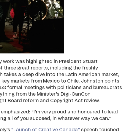
 work was highlighted in President Stuart
f three great reports, including the freshly
 takes a deep dive into the Latin American market,
l key markets from Mexico to Chile. Johnston points
n 53 formal meetings with politicians and bureaucrats
ything from the Minister’s Digi-CanCon
ght Board reform and Copyright Act review.
emphasized: “I’m very proud and honoured to lead
ing all of you succeed, in whatever way we can.”
oly’s
“Launch of Creative Canada”
speech touched