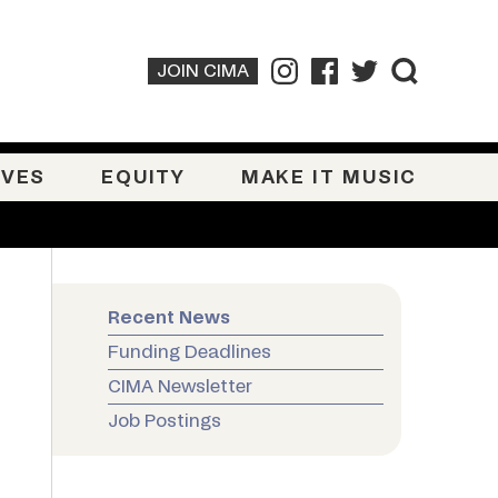
JOIN CIMA
IVES
EQUITY
MAKE IT MUSIC
Recent News
Funding Deadlines
CIMA Newsletter
Job Postings