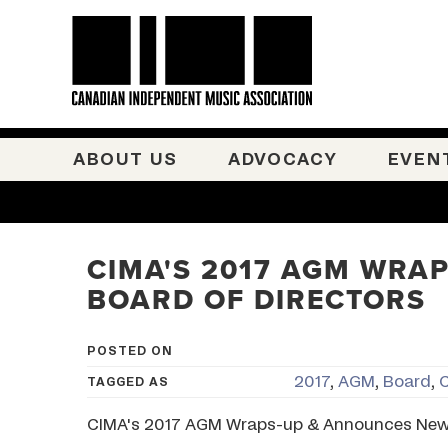
ABOUT US
ADVOCACY
EVEN
CIMA'S 2017 AGM WRA
BOARD OF DIRECTORS
POSTED ON
2017
,
AGM
,
Board
,
TAGGED AS
CIMA's 2017 AGM Wraps-up & Announces New 