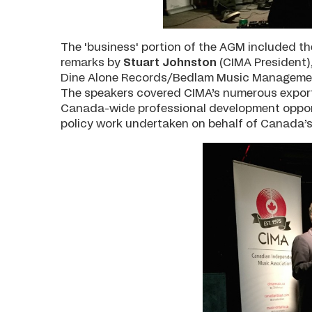
The 'business' portion of the AGM included th
remarks by
Stuart Johnston
(CIMA President)
Dine Alone Records/Bedlam Music Manageme
The speakers covered CIMA’s numerous export 
Canada-wide professional development opportu
policy work undertaken on behalf of Canada’