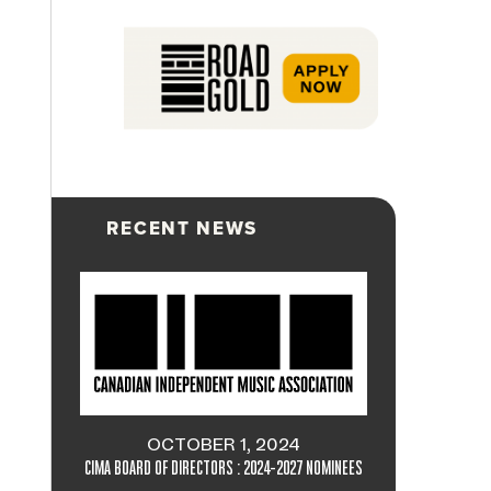
RECENT NEWS
OCTOBER 1, 2024
CIMA BOARD OF DIRECTORS : 2024-2027 NOMINEES