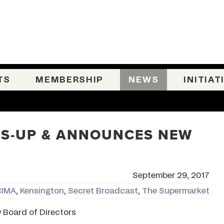
TS
MEMBERSHIP
NEWS
INITIAT
PS-UP & ANNOUNCES NEW
September 29, 2017
CIMA
,
Kensington
,
Secret Broadcast
,
The Supermarket
Board of Directors