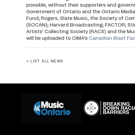
possible, without their supporters and gove
Government of Ontario and the Ontario Media
Fund; Rogers, Slate Music, the Society of Co
(SOCAN); Harvard Broadcasting; FACTOR; Sti
Artists’ Collecting Society (RACS) and the M
will be uploaded to CIMA’s
Canadian Blast Fa
LIST ALL NEWS