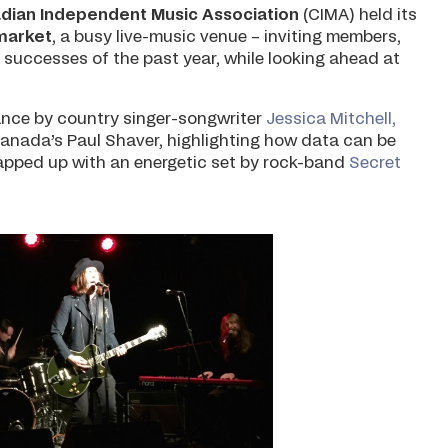
dian Independent Music Association
(CIMA) held its
market
, a busy live-music venue – inviting members,
 successes of the past year, while looking ahead at
ance by country singer-songwriter
Jessica Mitchell,
Canada’s Paul Shaver, highlighting how data can be
apped up with an energetic set by rock-band
Secret