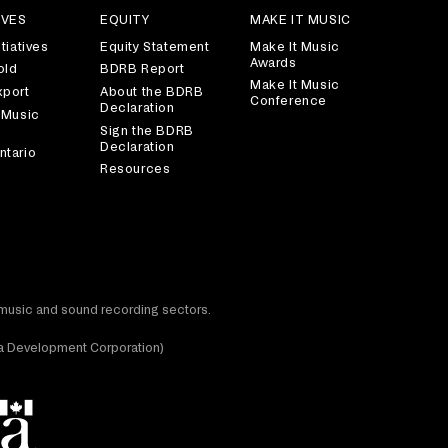
IVES
EQUITY
MAKE IT MUSIC
tiatives
Equity Statement
Make It Music
Awards
old
BDRB Report
Make It Music
xport
About the BDRB
Conference
Declaration
 Music
Sign the BDRB
Declaration
ntario
Resources
t music and sound recording sectors.
dia Development Corporation)