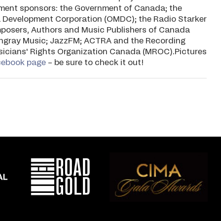
rnment sponsors: the Government of Canada; the
 Development Corporation (OMDC); the Radio Starker
mposers, Authors and Music Publishers of Canada
ngray Music; JazzFM; ACTRA and the Recording
usicians' Rights Organization Canada (MROC).Pictures
cebook page
– be sure to check it out!