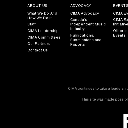
ABOUT US
ADVOCACY
EVENT
What We Do And
CIMA Advocacy
CIMA Ev
How We Do It
Canada's
CIMA Ex
Staff
Independent Music
Initiativ
Industry
CIMA Leadership
Other In
Publications,
Events
CIMA Committees
Submissions and
Our Partners
Reports
Contact Us
CIMA continues to take a leadership
This site was made possible