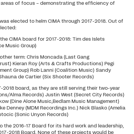
areas of focus – demonstrating the efficiency of
s was elected to helm CIMA through 2017-2018. Out of
elected:
 the CIMA board for 2017-2018: Tim des Islets
ce Music Group)
another term: Chris Moncada (Last Gang
st) Kieran Roy (Arts & Crafts Productions) Pegi
ent Group) Rob Lanni (Coalition Music) Sandy
auna de Cartier (Six Shooter Records)
-2018 board, as they are still serving their two-year
tions/Alma Records) Justin West (Secret City Records)
enkow (Dine Alone Music,Bedlam Music Management)
ike Denney (MDM Recordings Inc.) Nick Blasko (Amelia
Potocic (Sonic Unyon Records)
 the 2016-17 Board for its hard work and leadership,
017-2018 Board. None of these projects would be