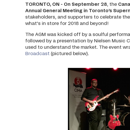
TORONTO, ON - On September 28
, the
Cana
Annual General Meeting in Toronto’s Super
stakeholders, and supporters to celebrate the
what's in store for 2018 and beyond!
The AGM was kicked off by a soulful perform
followed by a presentation by Nielsen Music 
used to understand the market. The event wr
Broadcast
(pictured below).