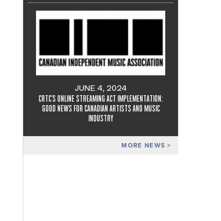
JUNE 4, 2024
CRTC'S ONLINE STREAMING ACT IMPLEMENTATION:
GOOD NEWS FOR CANADIAN ARTISTS AND MUSIC
INDUSTRY
MORE NEWS