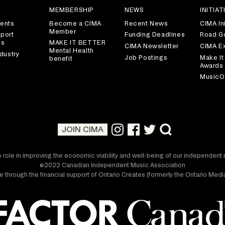
S
MEMBERSHIP
NEWS
INITIAT
ents
Become a CIMA
Recent News
CIMA Ini
Member
port
Funding Deadlines
Road G
es
MAKE IT BETTER
CIMA Newsletter
CIMA E
Mental Health
dustry
Job Postings
Make It
benefit
Awards
MusicO
JOIN CIMA
 role in improving the economic viability and well-being of our independen
©2022 Canadian Independent Music Association
 through the financial support of Ontario Creates (formerly the Ontario Me