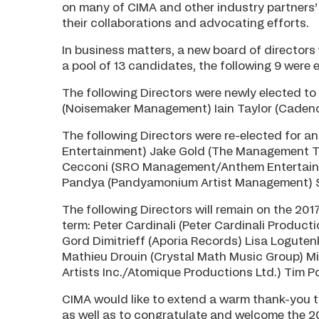
on many of CIMA and other industry partners’ 
their collaborations and advocating efforts.
In business matters, a new board of director
a pool of 13 candidates, the following 9 were 
The following Directors were newly elected to
(Noisemaker Management) Iain Taylor (Caden
The following Directors were re-elected for 
Entertainment) Jake Gold (The Management Tru
Cecconi (SRO Management/Anthem Entertainm
Pandya (Pandyamonium Artist Management) Sh
The following Directors will remain on the 2017
term: Peter Cardinali (Peter Cardinali Produc
Gord Dimitrieff (Aporia Records) Lisa Logut
Mathieu Drouin (Crystal Math Music Group) M
Artists Inc./Atomique Productions Ltd.) Tim 
CIMA would like to extend a warm thank-you to
as well as to congratulate and welcome the 2