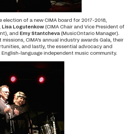
e election of a new CIMA board for 2017-2018,
,
Lisa Logutenkow
(CIMA Chair and Vice President of
nt), and
Emy Stantcheva
(MusicOntario Manager).
missions, CIMA’s annual industry awards Gala, their
nities, and lastly, the essential advocacy and
s English-language independent music community.