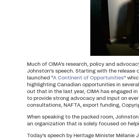
Much of CIMA’s research, policy and advocacy
Johnston’s speech. Starting with the release o
launched
“A Continent of Opportunities”
which
highlighting Canadian opportunities in severa
out that in the last year, CIMA has engaged i
to provide strong advocacy and input on ever
consultations, NAFTA, export funding, Copyri
When speaking to the packed room, Johnston 
an organization that is solely focused on help
Today’s speech by Heritage Minister Mélanie J