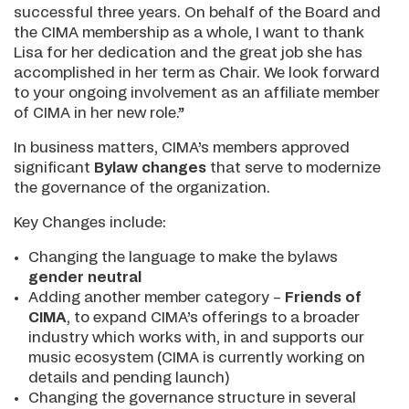
successful three years. On behalf of the Board and
the CIMA membership as a whole, I want to thank
Lisa for her dedication and the great job she has
accomplished in her term as Chair. We look forward
to your ongoing involvement as an affiliate member
of CIMA in her new role.”
In business matters, CIMA’s members approved
significant
Bylaw changes
that serve to modernize
the governance of the organization.
Key Changes include:
Changing the language to make the bylaws
g
ender neutral
Adding another member category –
Friends of
CIMA
, to expand CIMA’s offerings to a broader
industry which works with, in and supports our
music ecosystem (CIMA is currently working on
details and pending launch)
Changing the governance structure in several