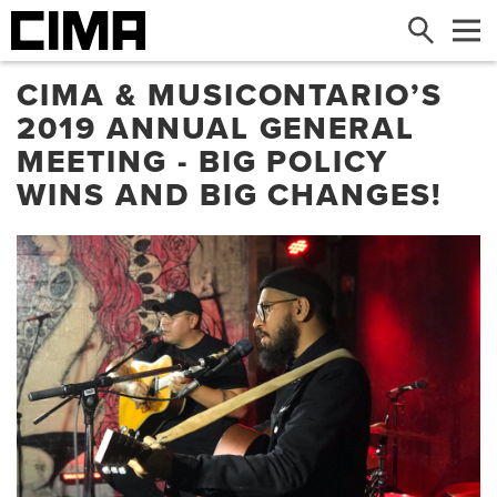
Search
Me
​CIMA & MUSICONTARIO’S
2019 ANNUAL GENERAL
MEETING - BIG POLICY
WINS AND BIG CHANGES!