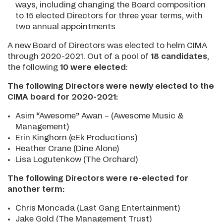
ways, including changing the Board composition
to 15 elected Directors for three year terms, with
two annual appointments
A new Board of Directors was elected to helm CIMA
through 2020-2021. Out of a pool of
18 candidates
,
the following
10 were elected
:
The following Directors were newly elected to the
CIMA board for 2020-2021:
Asim “Awesome” Awan – (Awesome Music &
Management)
Erin Kinghorn (eEk Productions)
Heather Crane (Dine Alone)
Lisa Logutenkow (The Orchard)
The following Directors were re-elected for
another term:
Chris Moncada (Last Gang Entertainment)
Jake Gold (The Management Trust)