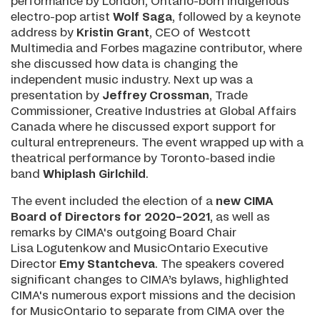
performance by London, Ontario-born Indigenous
electro-pop artist
Wolf Saga
, followed by a keynote
address by
Kristin Grant
, CEO of Westcott
Multimedia and Forbes magazine contributor, where
she discussed how data is changing the
independent music industry. Next up was a
presentation by
Jeffrey Crossman
, Trade
Commissioner, Creative Industries at Global Affairs
Canada where he discussed export support for
cultural entrepreneurs. The event wrapped up with a
theatrical performance by Toronto-based indie
band
Whiplash Girlchild
.
The event included the election of a
new CIMA
Board of Directors for 2020–2021
, as well as
remarks by CIMA's outgoing Board Chair
Lisa Logutenkow and MusicOntario Executive
Director
Emy Stantcheva
. The speakers covered
significant changes to CIMA’s bylaws, highlighted
CIMA's numerous export missions and the decision
for MusicOntario to separate from CIMA over the