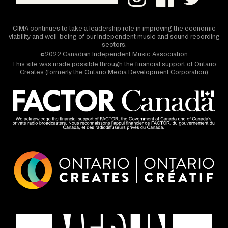
CIMA continues to take a leadership role in improving the economic
viability and well-being of our independent music and sound recording
sectors.
©2022 Canadian Independent Music Association
This site was made possible through the financial support of Ontario
Creates (formerly the Ontario Media Development Corporation)