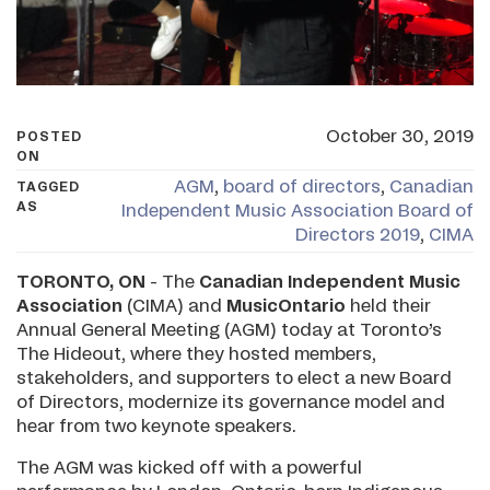
October 30, 2019
POSTED
ON
AGM
,
board of directors
,
Canadian
TAGGED
AS
Independent Music Association Board of
Directors 2019
,
CIMA
TORONTO, ON
- The
Canadian Independent Music
Association
(CIMA) and
MusicOntario
held their
Annual General Meeting (AGM) today at Toronto’s
The Hideout, where they hosted members,
stakeholders, and supporters to elect a new Board
of Directors, modernize its governance model and
hear from two keynote speakers.
The AGM was kicked off with a powerful