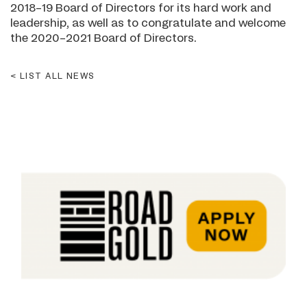
2018–19 Board of Directors for its hard work and
leadership, as well as to congratulate and welcome
the 2020–2021 Board of Directors.
LIST ALL NEWS