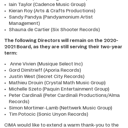
Iain Taylor (Cadence Music Group)
Kieran Roy (Arts & Crafts Productions)
Sandy Pandya (Pandyamonium Artist
Management)
Shauna de Cartier (Six Shooter Records)
The following Directors will remain on the 2020-
2021 Board, as they are still serving their two-year
term:
Anne Vivien (Musique Select Inc)
Gord Dimitrieff (Aporia Records)
Justin West (Secret City Records)
Mathieu Drouin (Crystal Math Music Group)
Michelle Szeto (Paquin Entertainment Group)
Peter Cardinali (Peter Cardinali Productions/Alma
Records)
Simon Mortimer-Lamb (Nettwerk Music Group)
Tim Potocic (Sonic Unyon Records)
CIMA would like to extend a warm thank-you to the