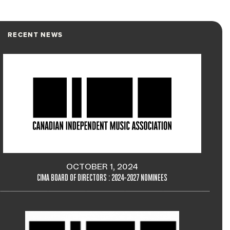
RECENT NEWS
OCTOBER 1, 2024
CIMA BOARD OF DIRECTORS : 2024-2027 NOMINEES