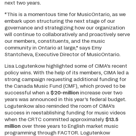
next two years.
“This is a momentous time for MusicOntario, as we
embark upon structuring the next stage of our
governance and strategizing how our organization
will continue to collaboratively and proactively serve
our members, constituents, and the music
community in Ontario at large,” says Emy
Stantcheva, Executive Director of MusicOntario.
Lisa Logutenkow highlighted some of CIMA’s recent
policy wins. With the help of its members, CIMA led a
strong campaign requesting additional funding for
the Canada Music Fund (CMF), which proved to be
successful when
a
$20-million
increase over two
years was announced in this year’s federal budget.
Logutenkow also reminded the room of CIMA’s
success in reestablishing funding for music videos
when the CRTC committed approximately
$13.5
million
over three years to English market music
programming through FACTOR. Logutenkow