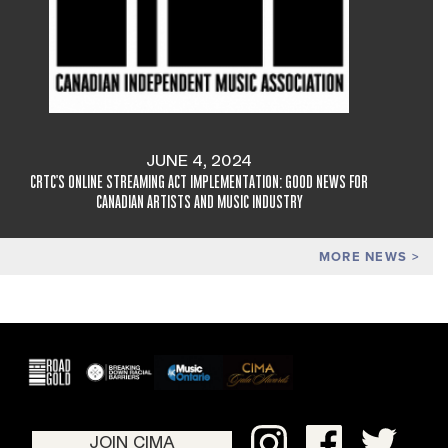
JUNE 4, 2024
CRTC'S ONLINE STREAMING ACT IMPLEMENTATION: GOOD NEWS FOR
CANADIAN ARTISTS AND MUSIC INDUSTRY
MORE NEWS
JOIN CIMA