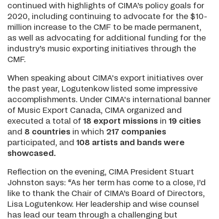
continued with highlights of CIMA’s policy goals for
2020, including continuing to advocate for the $10-
million increase to the CMF to be made permanent,
as well as advocating for additional funding for the
industry’s music exporting initiatives through the
CMF.
When speaking about CIMA's export initiatives over
the past year, Logutenkow listed some impressive
accomplishments. Under CIMA's international banner
of Music Export Canada, CIMA organized and
executed a total of
18 export missions
in
19 cities
and
8 countries
in which
217 companies
participated, and
108 artists
and bands
were
showcased.
Reflection on the evening, CIMA President Stuart
Johnston says: “As her term has come to a close, I’d
like to thank the Chair of CIMA’s Board of Directors,
Lisa Logutenkow. Her leadership and wise counsel
has lead our team through a challenging but