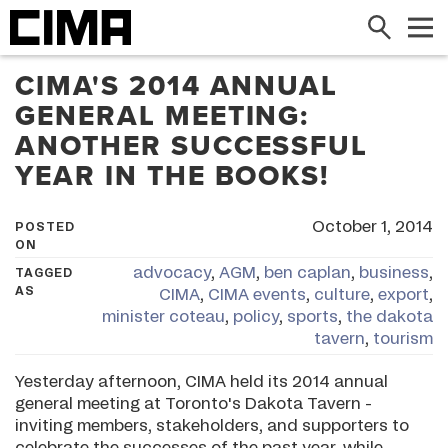
Search
Me
CIMA'S 2014 ANNUAL
GENERAL MEETING:
ANOTHER SUCCESSFUL
YEAR IN THE BOOKS!
October 1, 2014
POSTED
ON
advocacy
,
AGM
,
ben caplan
,
business
,
TAGGED
AS
CIMA
,
CIMA events
,
culture
,
export
,
minister coteau
,
policy
,
sports
,
the dakota
tavern
,
tourism
Yesterday afternoon, CIMA held its 2014 annual
general meeting at Toronto's Dakota Tavern -
inviting members, stakeholders, and supporters to