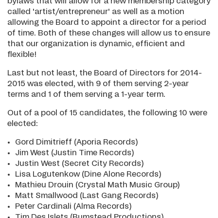
bylaws that will allow for a new membership category
called 'artist/entrepreneur' as well as a motion
allowing the Board to appoint a director for a period
of time. Both of these changes will allow us to ensure
that our organization is dynamic, efficient and
flexible!
Last but not least, the Board of Directors for 2014-
2015 was elected, with 9 of them serving 2-year
terms and 1 of them serving a 1-year term.
Out of a pool of 15 candidates, the following 10 were
elected:
Gord Dimitrieff (Aporia Records)
Jim West (Justin Time Records)
Justin West (Secret City Records)
Lisa Logutenkow (Dine Alone Records)
Mathieu Drouin (Crystal Math Music Group)
Matt Smallwood (Last Gang Records)
Peter Cardinali (Alma Records)
Tim Des Islets (Bumstead Productions)