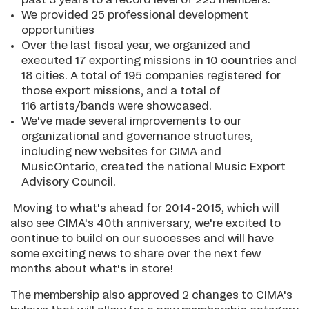
past 3 years to a record level of 225 members.
We provided 25 professional development
opportunities
Over the last fiscal year, we organized and
executed 17 exporting missions in 10 countries and
18 cities. A total of 195 companies registered for
those export missions, and a total of
116 artists/bands were showcased.
We've made several improvements to our
organizational and governance structures,
including new websites for CIMA and
MusicOntario, created the national Music Export
Advisory Council.
Moving to what's ahead for 2014-2015, which will
also see CIMA's 40th anniversary, we're excited to
continue to build on our successes and will have
some exciting news to share over the next few
months about what's in store!
The membership also approved 2 changes to CIMA's