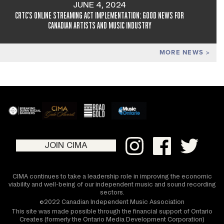
JUNE 4, 2024
CRTC'S ONLINE STREAMING ACT IMPLEMENTATION: GOOD NEWS FOR
CANADIAN ARTISTS AND MUSIC INDUSTRY
MORE NEWS
JOIN CIMA
CIMA continues to take a leadership role in improving the economic
viability and well-being of our independent music and sound recording
sectors.
©2022 Canadian Independent Music Association
This site was made possible through the financial support of Ontario
Creates (formerly the Ontario Media Development Corporation)