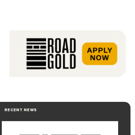
RECENT NEWS