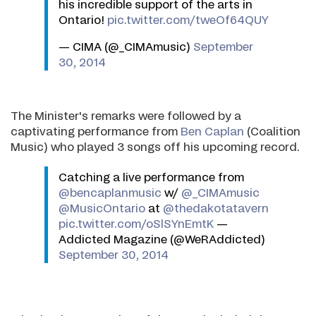
his incredible support of the arts in
Ontario!
pic.twitter.com/tweOf64QUY
— CIMA (@_CIMAmusic)
September
30, 2014
The Minister's remarks were followed by a
captivating performance from
Ben Caplan
(Coalition
Music) who played 3 songs off his upcoming record.
Catching a live performance from
@bencaplanmusic
w/
@_CIMAmusic
@MusicOntario
at
@thedakotatavern
pic.twitter.com/oSlSYnEmtK
—
Addicted Magazine (@WeRAddicted)
September 30, 2014