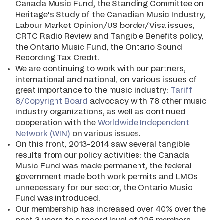
Canada Music Fund, the Standing Committee on
Heritage's Study of the Canadian Music Industry,
Labour Market Opinion/US border/Visa issues,
CRTC Radio Review and Tangible Benefits policy,
the Ontario Music Fund, the Ontario Sound
Recording Tax Credit.
We are continuing to work with our partners,
international and national, on various issues of
great importance to the music industry:
Tariff
8/Copyright Board
advocacy with 78 other music
industry organizations, as well as continued
cooperation with the
Worldwide Independent
Network (WIN)
on various issues.
On this front, 2013-2014 saw several tangible
results from our policy activities: the Canada
Music Fund was made permanent, the federal
government made both work permits and LMOs
unnecessary for our sector, the Ontario Music
Fund was introduced.
Our membership has increased over 40% over the