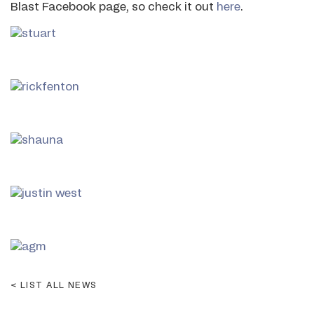
Blast Facebook page, so check it out
here
.
LIST ALL NEWS