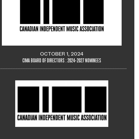
OCTOBER 1, 2024
CIMA BOARD OF DIRECTORS : 2024-2027 NOMINEES