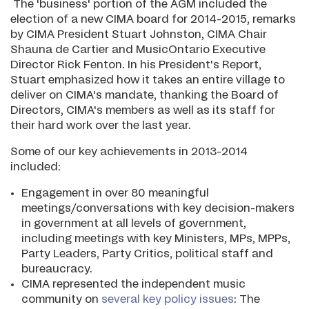
The 'business' portion of the AGM included the
election of a new CIMA board for 2014-2015, remarks
by CIMA President Stuart Johnston, CIMA Chair
Shauna de Cartier and MusicOntario Executive
Director Rick Fenton. In his President's Report,
Stuart emphasized how it takes an entire village to
deliver on CIMA's mandate, thanking the Board of
Directors, CIMA's members as well as its staff for
their hard work over the last year.
Some of our key achievements in 2013-2014
included:
Engagement in over 80 meaningful
meetings/conversations with key decision-makers
in government at all levels of government,
including meetings with key Ministers, MPs, MPPs,
Party Leaders, Party Critics, political staff and
bureaucracy.
CIMA represented the independent music
community on
several key policy issues
: The