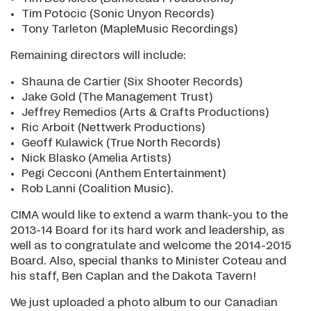
Tim Potocic (Sonic Unyon Records)
Tony Tarleton (MapleMusic Recordings)
Remaining directors will include:
Shauna de Cartier (Six Shooter Records)
Jake Gold (The Management Trust)
Jeffrey Remedios (Arts & Crafts Productions)
Ric Arboit (Nettwerk Productions)
Geoff Kulawick (True North Records)
Nick Blasko (Amelia Artists)
Pegi Cecconi (Anthem Entertainment)
Rob Lanni (Coalition Music).
CIMA would like to extend a warm thank-you to the
2013-14 Board for its hard work and leadership, as
well as to congratulate and welcome the 2014-2015
Board. Also, special thanks to Minister Coteau and
his staff, Ben Caplan and the Dakota Tavern!
We just uploaded a photo album to our Canadian