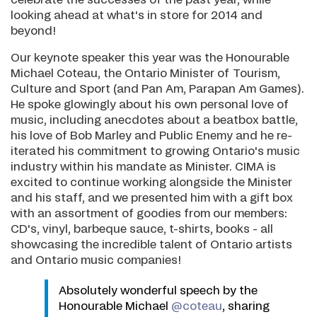
celebrate the successes of the past year, while
looking ahead at what's in store for 2014 and
beyond!
Our keynote speaker this year was the Honourable
Michael Coteau, the Ontario Minister of Tourism,
Culture and Sport (and Pan Am, Parapan Am Games).
He spoke glowingly about his own personal love of
music, including anecdotes about a beatbox battle,
his love of Bob Marley and Public Enemy and he re-
iterated his commitment to growing Ontario's music
industry within his mandate as Minister. CIMA is
excited to continue working alongside the Minister
and his staff, and we presented him with a gift box
with an assortment of goodies from our members:
CD's, vinyl, barbeque sauce, t-shirts, books - all
showcasing the incredible talent of Ontario artists
and Ontario music companies!
Absolutely wonderful speech by the
Honourable Michael
@coteau
, sharing