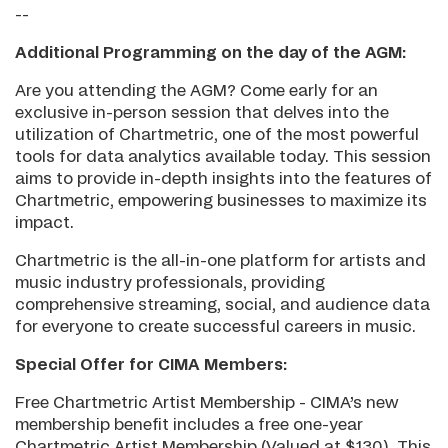
--
Additional Programming on the day of the AGM:
Are you attending the AGM? Come early for an
exclusive in-person session that delves into the
utilization of Chartmetric, one of the most powerful
tools for data analytics available today. This session
aims to provide in-depth insights into the features of
Chartmetric, empowering businesses to maximize its
impact.
Chartmetric is the all-in-one platform for artists and
music industry professionals, providing
comprehensive streaming, social, and audience data
for everyone to create successful careers in music.
Special Offer for CIMA Members:
Free Chartmetric Artist Membership - CIMA’s new
membership benefit includes a free one-year
Chartmetric Artist Membership (Valued at $130). This