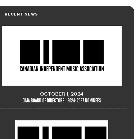
RECENT NEWS
OCTOBER 1, 2024
CIMA BOARD OF DIRECTORS : 2024-2027 NOMINEES