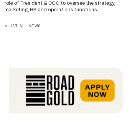
role of President & COO to oversee the strategy,
marketing, HR and operations functions.
LIST ALL NEWS