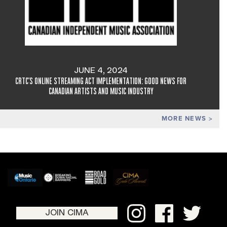
JUNE 4, 2024
CRTC'S ONLINE STREAMING ACT IMPLEMENTATION: GOOD NEWS FOR
CANADIAN ARTISTS AND MUSIC INDUSTRY
MORE NEWS
JOIN CIMA