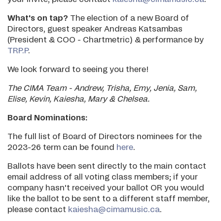
What's on tap?
The election of a new Board of
Directors, guest speaker Andreas Katsambas
(President & COO - Chartmetric) & performance by
TRP.P
.
We look forward to seeing you there!
The CIMA Team - Andrew, Trisha, Emy, Jenia, Sam,
Elise, Kevin, Kaiesha, Mary & Chelsea.
Board Nominations:
The full list of Board of Directors nominees for the
2023-26 term can be found
here
.
Ballots have been sent directly to the main contact
email address of all voting class members; if your
company hasn't received your ballot OR you would
like the ballot to be sent to a different staff member,
please contact
kaiesha@cimamusic.ca
.