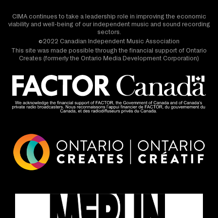
CIMA continues to take a leadership role in improving the economic
viability and well-being of our independent music and sound recording
sectors.
©2022 Canadian Independent Music Association
This site was made possible through the financial support of Ontario
Creates (formerly the Ontario Media Development Corporation)