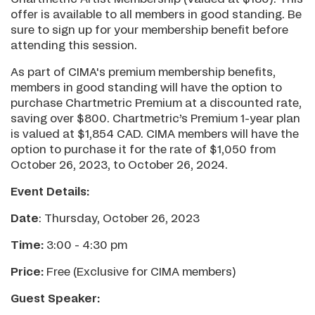
offer is available to all members in good standing. Be
sure to sign up for your membership benefit before
attending this session.
As part of CIMA's premium membership benefits,
members in good standing will have the option to
purchase Chartmetric Premium at a discounted rate,
saving over $800. Chartmetric’s Premium 1-year plan
is valued at $1,854 CAD. CIMA members will have the
option to purchase it for the rate of $1,050 from
October 26, 2023, to October 26, 2024.
Event Details:
Date
: Thursday, October 26, 2023
Time:
3:00 - 4:30 pm
Price:
Free (Exclusive for CIMA members)
Guest Speaker: