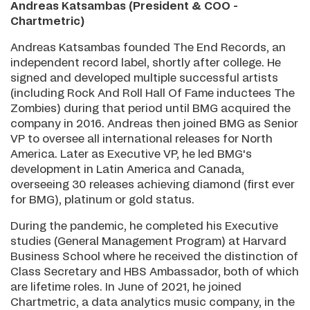
Andreas Katsambas (President & COO -
Chartmetric)
Andreas Katsambas founded The End Records, an
independent record label, shortly after college. He
signed and developed multiple successful artists
(including Rock And Roll Hall Of Fame inductees The
Zombies) during that period until BMG acquired the
company in 2016. Andreas then joined BMG as Senior
VP to oversee all international releases for North
America. Later as Executive VP, he led BMG's
development in Latin America and Canada,
overseeing 30 releases achieving diamond (first ever
for BMG), platinum or gold status.
During the pandemic, he completed his Executive
studies (General Management Program) at Harvard
Business School where he received the distinction of
Class Secretary and HBS Ambassador, both of which
are lifetime roles. In June of 2021, he joined
Chartmetric, a data analytics music company, in the