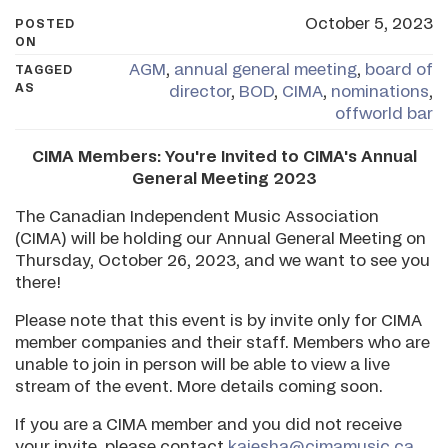
October 5, 2023
POSTED
ON
AGM
,
annual general meeting
,
board of
TAGGED
AS
director
,
BOD
,
CIMA
,
nominations
,
offworld bar
CIMA Members: You're Invited to CIMA's Annual
General Meeting 2023
The Canadian Independent Music Association
(CIMA) will be holding our Annual General Meeting on
Thursday, October 26, 2023, and we want to see you
there!
Please note that this event is by invite only for CIMA
member companies and their staff. Members who are
unable to join in person will be able to view a live
stream of the event. More details coming soon.
If you are a CIMA member and you did not receive
your invite, please contact
kaiesha@cimamusic.ca
.