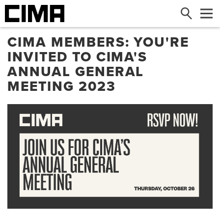
Search
Me
CIMA MEMBERS: YOU'RE
INVITED TO CIMA'S
ANNUAL GENERAL
MEETING 2023