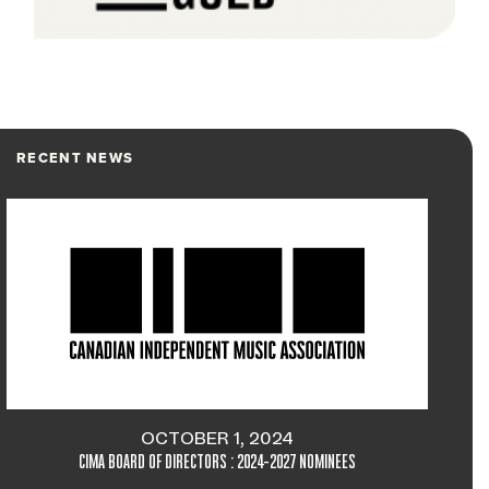
RECENT NEWS
OCTOBER 1, 2024
CIMA BOARD OF DIRECTORS : 2024-2027 NOMINEES