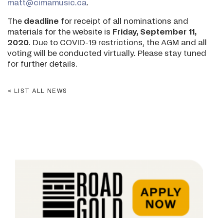
matt@cimamusic.ca
.
The
deadline
for receipt of all nominations and
materials for the website is
Friday, September 11,
2020
. Due to COVID-19 restrictions, the AGM and all
voting will be conducted virtually. Please stay tuned
for further details.
LIST ALL NEWS