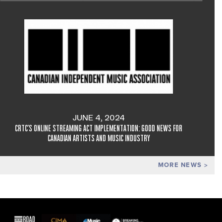
JUNE 4, 2024
CRTC'S ONLINE STREAMING ACT IMPLEMENTATION: GOOD NEWS FOR
CANADIAN ARTISTS AND MUSIC INDUSTRY
MORE NEWS