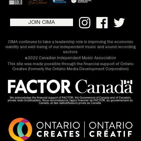
JOIN CIMA
CIMA continues to take a leadership role in improving the economic
viability and well-being of our independent music and sound recording
sectors.
©2022 Canadian Independent Music Association
This site was made possible through the financial support of Ontario
Creates (formerly the Ontario Media Development Corporation)