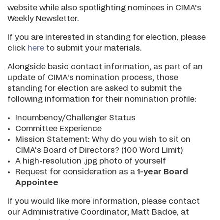
website while also spotlighting nominees in CIMA's
Weekly Newsletter.
If you are interested in standing for election, please
click
here
to submit your materials.
Alongside basic contact information, as part of an
update of CIMA's nomination process, those
standing for election are asked to submit the
following information for their nomination profile:
Incumbency/Challenger Status
Committee Experience
Mission Statement: Why do you wish to sit on
CIMA's Board of Directors? (100 Word Limit)
A high-resolution .jpg photo of yourself
Request for consideration as a
1-year Board
Appointee
If you would like more information, please contact
our Administrative Coordinator, Matt Badoe, at