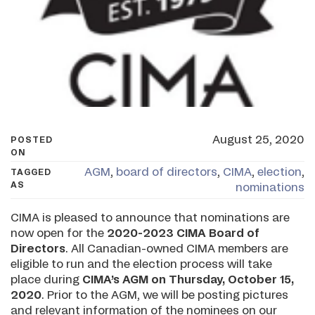
August 25, 2020
POSTED
ON
AGM
,
board of directors
,
CIMA
,
election
,
TAGGED
AS
nominations
CIMA is pleased to announce that nominations are
now open for the
2020-2023 CIMA Board of
Directors
. All Canadian-owned CIMA members are
eligible to run and the election process will take
place during
CIMA’s AGM on
Thursday, October 15,
2020
. Prior to the AGM, we will be posting pictures
and relevant information of the nominees on our