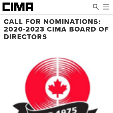
Search
Me
CALL FOR NOMINATIONS:
2020-2023 CIMA BOARD OF
DIRECTORS