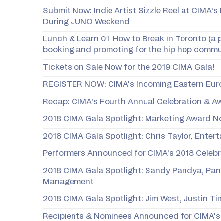
Submit Now: Indie Artist Sizzle Reel at CIMA's
During JUNO Weekend
Lunch & Learn 01: How to Break in Toronto (a 
booking and promoting for the hip hop commu
Tickets on Sale Now for the 2019 CIMA Gala!
REGISTER NOW: CIMA's Incoming Eastern Eur
Recap: CIMA's Fourth Annual Celebration & A
2018 CIMA Gala Spotlight: Marketing Award 
2018 CIMA Gala Spotlight: Chris Taylor, Enter
​Performers Announced for CIMA's 2018 Celeb
2018 CIMA Gala Spotlight: Sandy Pandya, P
Management
2018 CIMA Gala Spotlight: Jim West, Justin T
Recipients & Nominees Announced for CIMA's