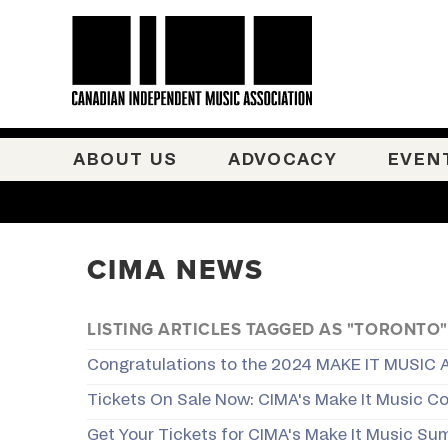
ABOUT US
ADVOCACY
EVEN
CIMA NEWS
LISTING ARTICLES TAGGED AS "TORONTO"
Congratulations to the 2024 MAKE IT MUSIC 
Tickets On Sale Now: CIMA's Make It Music C
Get Your Tickets for CIMA's Make It Music Sum