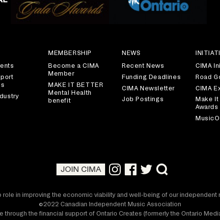
S
MEMBERSHIP
NEWS
INITIAT
ents
Become a CIMA
Recent News
CIMA Ini
Member
port
Funding Deadlines
Road G
es
MAKE IT BETTER
CIMA Newsletter
CIMA E
Mental Health
dustry
Job Postings
Make It
benefit
Awards
MusicO
JOIN CIMA
 role in improving the economic viability and well-being of our independen
©2022 Canadian Independent Music Association
 through the financial support of Ontario Creates (formerly the Ontario Me