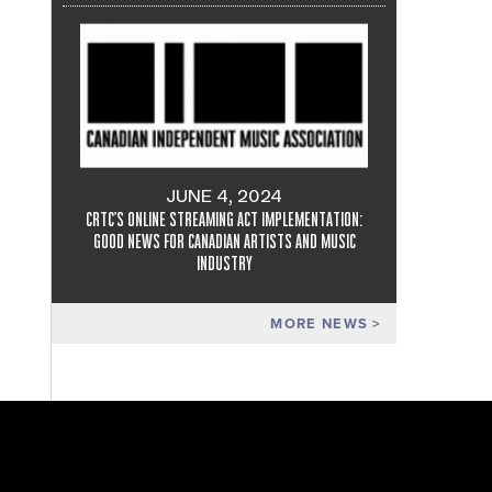
JUNE 4, 2024
CRTC'S ONLINE STREAMING ACT IMPLEMENTATION:
GOOD NEWS FOR CANADIAN ARTISTS AND MUSIC
INDUSTRY
MORE NEWS