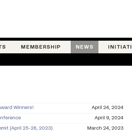
TS
MEMBERSHIP
NEWS
INITIAT
Award Winners!
April 24, 2024
onference
April 9, 2024
mit (April 25-26, 2023)
March 24, 2023