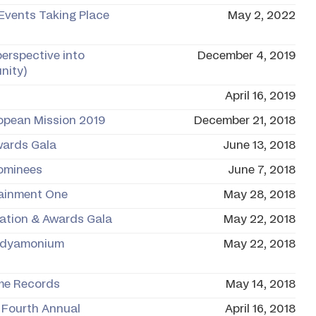
 Events Taking Place
May 2, 2022
perspective into
December 4, 2019
nity)
April 16, 2019
opean Mission 2019
December 21, 2018
wards Gala
June 13, 2018
Nominees
June 7, 2018
tainment One
May 28, 2018
ration & Awards Gala
May 22, 2018
andyamonium
May 22, 2018
ime Records
May 14, 2018
 Fourth Annual
April 16, 2018