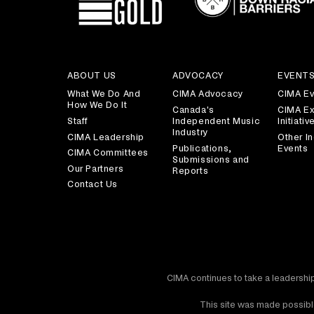
ABOUT US
ADVOCACY
EVENT
What We Do And
CIMA Advocacy
CIMA Ev
How We Do It
Canada's
CIMA Ex
Staff
Independent Music
Initiativ
Industry
CIMA Leadership
Other In
Publications,
Events
CIMA Committees
Submissions and
Our Partners
Reports
Contact Us
CIMA continues to take a leadership
This site was made possible