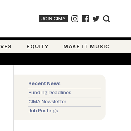
JOIN CIMA
IVES
EQUITY
MAKE IT MUSIC
Recent News
Funding Deadlines
CIMA Newsletter
Job Postings