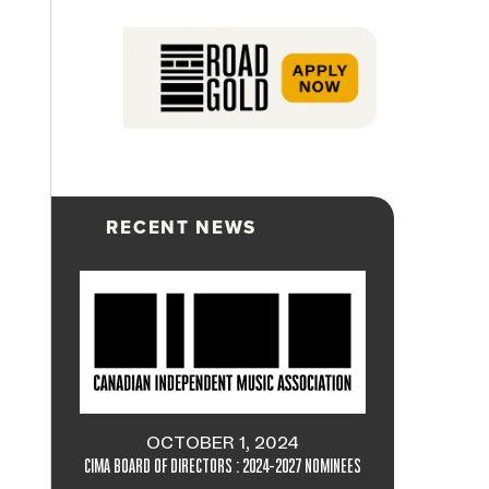
RECENT NEWS
OCTOBER 1, 2024
CIMA BOARD OF DIRECTORS : 2024-2027 NOMINEES