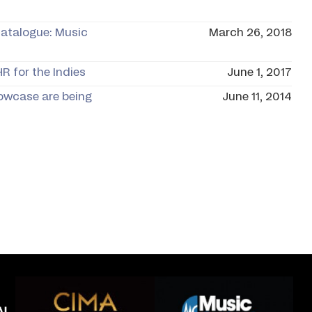
Catalogue: Music
March 26, 2018
R for the Indies
June 1, 2017
owcase are being
June 11, 2014