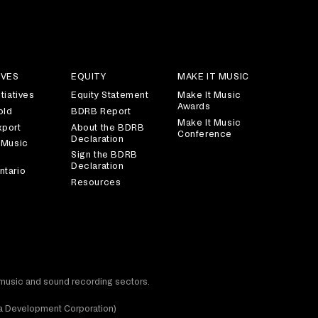
IVES
EQUITY
MAKE IT MUSIC
tiatives
Equity Statement
Make It Music
Awards
old
BDRB Report
Make It Music
xport
About the BDRB
Conference
Declaration
 Music
Sign the BDRB
Declaration
ntario
Resources
t music and sound recording sectors.
dia Development Corporation)