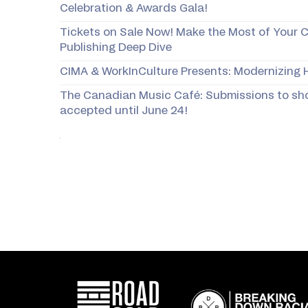
Celebration & Awards Gala!
Tickets on Sale Now! Make the Most of Your 
Publishing Deep Dive
CIMA & WorkInCulture Presents: Modernizing H
The Canadian Music Café: Submissions to sh
accepted until June 24!