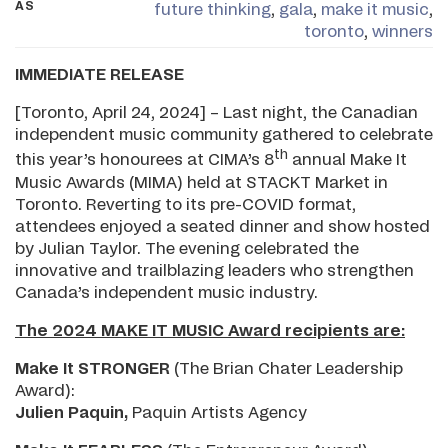
AS
future thinking
,
gala
,
make it music
,
toronto
,
winners
IMMEDIATE RELEASE
[Toronto, April 24, 2024] – Last night, the Canadian
independent music community gathered to celebrate
th
this year’s honourees at CIMA’s 8
annual Make It
Music Awards (MIMA) held at STACKT Market in
Toronto. Reverting to its pre-COVID format,
attendees enjoyed a seated dinner and show hosted
by Julian Taylor. The evening celebrated the
innovative and trailblazing leaders who strengthen
Canada’s independent music industry.
The 2024 MAKE IT MUSIC Award recipients are:
Make It STRONGER
(The Brian Chater Leadership
Award):
Julien Paquin,
Paquin Artists Agency