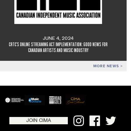
JUNE 4, 2024
CRTC'S ONLINE STREAMING ACT IMPLEMENTATION: GOOD NEWS FOR
CANADIAN ARTISTS AND MUSIC INDUSTRY
MORE NEWS
JOIN CIMA