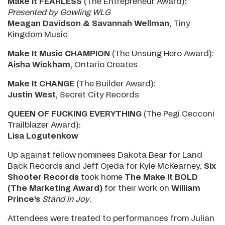
Make It FEARLESS
(The Entrepreneur Award):
Presented by Gowling WLG
Meagan Davidson & Savannah Wellman
, Tiny
Kingdom Music
Make It Music CHAMPION
(The Unsung Hero Award):
Aisha Wickham
, Ontario Creates
Make It CHANGE
(The Builder Award):
Justin West
, Secret City Records
QUEEN OF FUCKING EVERYTHING
(The Pegi Cecconi
Trailblazer Award):
Lisa Logutenkow
Up against fellow nominees Dakota Bear for Land
Back Records and Jeff Ojeda for Kyle McKearney,
Six
Shooter Records
took home
The Make It BOLD
(The Marketing Award)
for their work on
William
Prince’s
Stand in Joy
.
Attendees were treated to performances from Julian