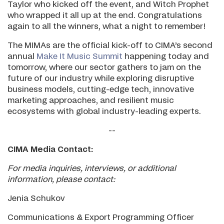
Taylor who kicked off the event, and Witch Prophet
who wrapped it all up at the end. Congratulations
again to all the winners, what a night to remember!
The MIMAs are the official kick-off to CIMA’s second
annual
Make It Music Summit
happening today and
tomorrow, where our sector gathers to jam on the
future of our industry while exploring disruptive
business models, cutting-edge tech, innovative
marketing approaches, and resilient music
ecosystems with global industry-leading experts.
--
CIMA Media Contact:
For media inquiries, interviews, or additional
information, please contact:
Jenia Schukov
Communications & Export Programming Officer