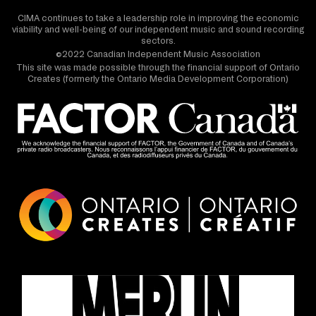
CIMA continues to take a leadership role in improving the economic
viability and well-being of our independent music and sound recording
sectors.
©2022 Canadian Independent Music Association
This site was made possible through the financial support of Ontario
Creates (formerly the Ontario Media Development Corporation)