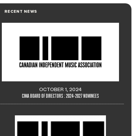
RECENT NEWS
OCTOBER 1, 2024
CIMA BOARD OF DIRECTORS : 2024-2027 NOMINEES