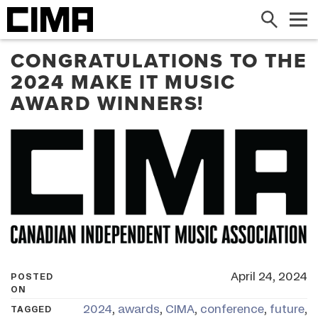
Search
Me
CONGRATULATIONS TO THE
2024 MAKE IT MUSIC
AWARD WINNERS!
April 24, 2024
POSTED
ON
2024
,
awards
,
CIMA
,
conference
,
future
,
TAGGED