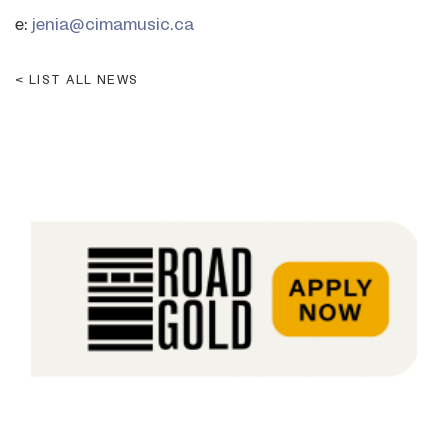
e:
jenia@cimamusic.ca
LIST ALL NEWS