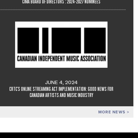
CIMA BOARD OF DIRECTORS : 2024-2027 NOMINEES
JUNE 4, 2024
CRTC'S ONLINE STREAMING ACT IMPLEMENTATION: GOOD NEWS FOR
CANADIAN ARTISTS AND MUSIC INDUSTRY
MORE NEWS