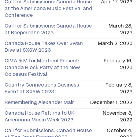
Call for Submissions: Canada House
April 17, 2023
at the Americana Music Festival and
Conference
Call for Submissions: Canada House
March 28,
at Reeperbahn 2023
2023
Canada House Takes Over Swan
March 2, 2023
Dive at SXSW 2023
CIMA & M for Montreal Present:
February 16,
Canada Block Party at the New
2023
Colossus Festival
Country Connections Business
February 8,
Event at SXSW 2023
2023
Remembering Alexander Mair
December 1, 2022
Canada House Returns to UK
November 3,
Americana Music Week 2023
2022
Call for Submissions: Canada House
October 4,