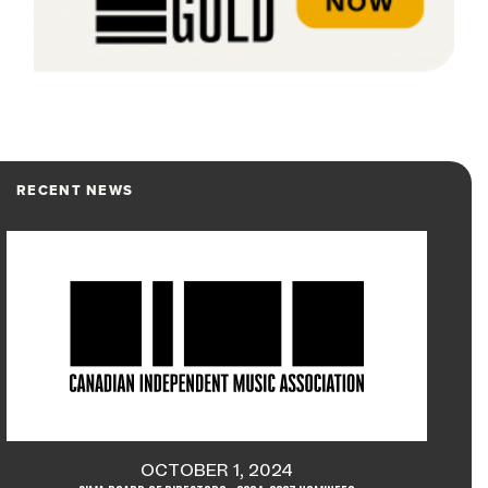
RECENT NEWS
OCTOBER 1, 2024