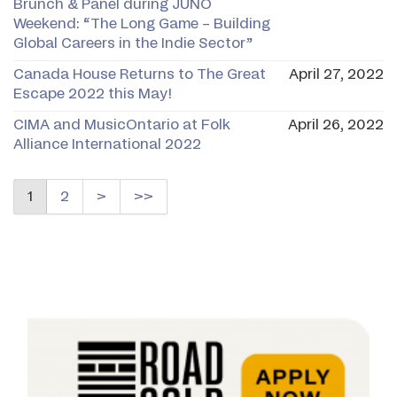
Brunch & Panel during JUNO
Weekend: “The Long Game – Building
Global Careers in the Indie Sector”
Canada House Returns to The Great
April 27, 2022
Escape 2022 this May!
CIMA and MusicOntario at Folk
April 26, 2022
Alliance International 2022
1
2
>
>>