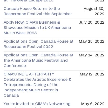
at The Great Escape 2023
2022
Canada House Returns to the
August 30,
Reeperbahn Festival this September
2022
Apply Now: CIMA’s Business &
July 20, 2022
Showcase Mission to UK Americana
Music Week 2023
Applications Open: Canada House at
May 25, 2022
Reeperbahn Festival 2022
Applications Open: Canada House at
May 24, 2022
the Americana Music Festival and
Conference
CIMA'S INDIE AFTERPARTY
May 12, 2022
Celebrates the Artistic Excellence &
Entrepreneurial Daring of the
Independent Music Sector in
Canada
You’re Invited to CIMA’s Networking
May 6, 2022