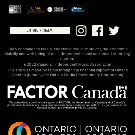
JOIN CIMA
CIMA continues to take a leadership role in improving the economic
viability and well-being of our independent music and sound recording
sectors.
©2022 Canadian Independent Music Association
This site was made possible through the financial support of Ontario
Creates (formerly the Ontario Media Development Corporation)