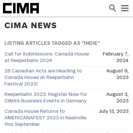
Search
Me
CIMA NEWS
LISTING ARTICLES TAGGED AS "INDIE"
Call for Submissions: Canada House
February 7,
at Reeperbahn 2024
2024
28 Canadian Acts are Heading to
August 9,
Canada House at Reeperbahn
2023
Festival 2023!
Reeperbahn 2023: Register Now for
August 3,
CIMA’s Business Events in Germany
2023
Canada House Returns to
July 13, 2023
AMERICANAFEST 2023 in Nashville
this September