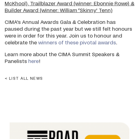
McKhool), Trailblazer Award (winner: Ebonnie Rowe) &
Builder Award (winner: William ‘Skinny’ Tenn)
CIMA’s Annual Awards Gala & Celebration has
paused during the past year but we still felt honours
were in order for this year. Join us to honour and
celebrate the
winners of these pivotal awards
.
Learn more about the CIMA Summit Speakers &
Panelists
here
!
LIST ALL NEWS