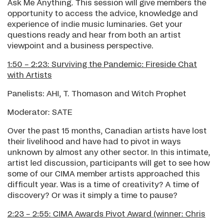
Ask Me Anything. This session will give members the
opportunity to access the advice, knowledge and
experience of indie music luminaries. Get your
questions ready and hear from both an artist
viewpoint and a business perspective.
1:50 – 2:23: Surviving the Pandemic: Fireside Chat
with Artists
Panelists: AHI, T. Thomason and Witch Prophet
Moderator: SATE
Over the past 15 months, Canadian artists have lost
their livelihood and have had to pivot in ways
unknown by almost any other sector. In this intimate,
artist led discussion, participants will get to see how
some of our CIMA member artists approached this
difficult year. Was is a time of creativity? A time of
discovery? Or was it simply a time to pause?
2:23 – 2:55: CIMA Awards
Pivot Award (winner: Chris