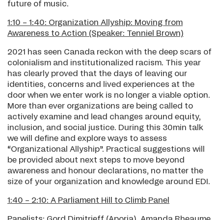
future of music.
1:10 – 1:40: Organization Allyship: Moving from
Awareness to Action (Speaker: Tenniel Brown)
2021 has seen Canada reckon with the deep scars of
colonialism and institutionalized racism. This year
has clearly proved that the days of leaving our
identities, concerns and lived experiences at the
door when we enter work is no longer a viable option.
More than ever organizations are being called to
actively examine and lead changes around equity,
inclusion, and social justice. During this 30min talk
we will define and explore ways to assess
“Organizational Allyship”. Practical suggestions will
be provided about next steps to move beyond
awareness and honour declarations, no matter the
size of your organization and knowledge around EDI.
1:40 – 2:10: A Parliament Hill to Climb Panel
Panelists: Gord Dimitrieff (Aporia), Amanda Rheaume