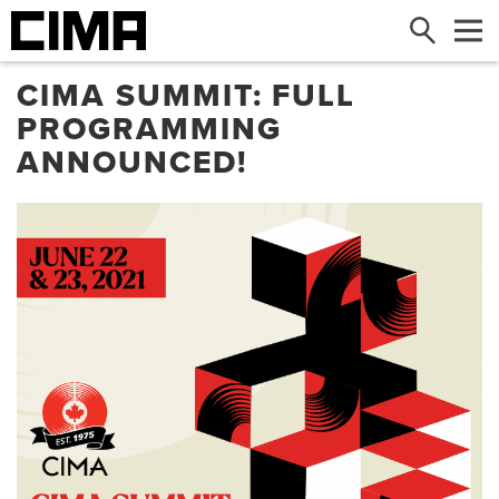
Search
Me
CIMA SUMMIT: FULL
PROGRAMMING
ANNOUNCED!