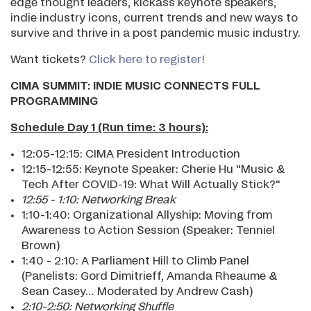
edge thought leaders, kickass keynote speakers,
indie industry icons, current trends and new ways to
survive and thrive in a post pandemic music industry.
Want tickets?
Click here to register!
CIMA SUMMIT: INDIE MUSIC CONNECTS FULL
PROGRAMMING
Schedule Day 1 (Run time: 3 hours):
12:05-12:15: CIMA President Introduction
12:15-12:55: Keynote Speaker: Cherie Hu "Music &
Tech After COVID-19: What Will Actually Stick?"
12:55 - 1:10: Networking Break
1:10-1:40: Organizational Allyship: Moving from
Awareness to Action Session (Speaker: Tenniel
Brown)
1:40 - 2:10: A Parliament Hill to Climb Panel
(Panelists: Gord Dimitrieff, Amanda Rheaume &
Sean Casey… Moderated by Andrew Cash)
2:10-2:50: Networking Shuffle