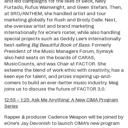
and led campaigns for the likes of Beck, Nelly
Furtado, Rufus Wainwright, and Gwen Stefani. Then,
at SRO/ANTHEM, she handled artist and tour
marketing globally for Rush and Brody Dalle. Next,
she oversaw artist and brand marketing
internationally for eOne’s roster, while also handling
special projects such as Geddy Lee’s internationally
best-selling
Big Beautiful Book of Bass
. Formerly
President of the Music Managers Forum, Symsyk
also held seats on the boards of CARAS,
MusicCounts, and was Chair at FACTOR. She
esteems the blend of work ethic with creativity, has a
keen eye for talent, and prizes inspiring up-and-
comers to build an ever-better music industry. Meg
joins us to discuss the future of FACTOR 3.0.
12:55 – 1:25: Ask Me Anything: A New CIMA Program
Series
Rapper & producer Cadence Weapon will be joined by
eOne’s Jay Devonish to launch CIMA’s new program