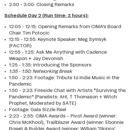
2:50 - 3:00: Closing Remarks
Schedule Day 2 (Run time: 3 hours):
12:05 - 12:15: Opening Remarks from CIMA’s Board
Chair Tim Potocic
12:15 - 12:55: Keynote Speaker: Meg Symsyk
(FACTOR)
12:55 - 1:25: Ask Me Anything with Cadence
Weapon + Jay Devonish
1:25 - 1:35: Introducing the Sponsors
1:35 - 1:50: Networking Break
1:50 - 2:23: Footage: Tribute to Indie Music in the
Pandemic
1:50 - 2:23: Fireside Chat with Artists “Surviving the
Pandemic” (Panelists: AHI, T Thomason + Witch
Prophet, Moderated by SATE)
Footage: Gala Sizzle Reel
2:23 - 2:55: CIMA Awards – Pivot Award (winner:
Chris McKhool), Trailblazer Award (winner: Ebonnie
Rowe) & Builder Award (winner: William ‘Skinny’