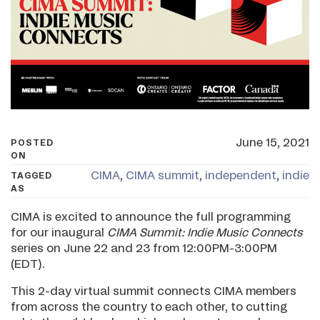
June 15, 2021
POSTED
ON
CIMA
,
CIMA summit
,
independent
,
indie
TAGGED
AS
CIMA is excited to announce the full programming
for our inaugural
CIMA Summit: Indie Music Connects
series on June 22 and 23 from 12:00PM-3:00PM
(EDT).
This 2-day virtual summit connects CIMA members
from across the country to each other, to cutting