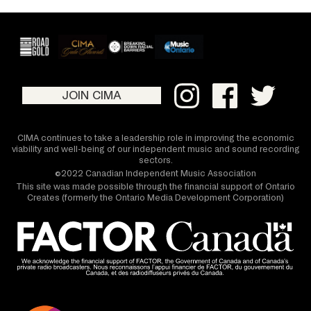
JOIN CIMA
CIMA continues to take a leadership role in improving the economic
viability and well-being of our independent music and sound recording
sectors.
©2022 Canadian Independent Music Association
This site was made possible through the financial support of Ontario
Creates (formerly the Ontario Media Development Corporation)