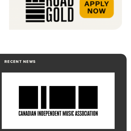
RECENT NEWS