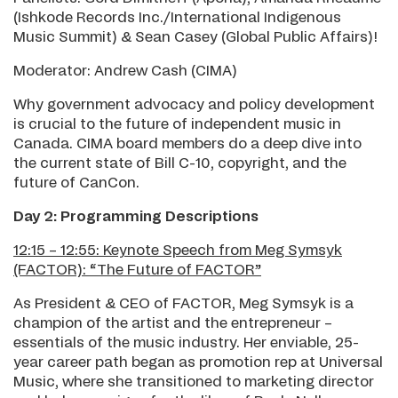
(Ishkode Records Inc./International Indigenous
Music Summit) & Sean Casey (Global Public Affairs)!
Moderator: Andrew Cash (CIMA)
Why government advocacy and policy development
is crucial to the future of independent music in
Canada. CIMA board members do a deep dive into
the current state of Bill C-10, copyright, and the
future of CanCon.
Day 2: Programming Descriptions
12:15 – 12:55: Keynote Speech from Meg Symsyk
(FACTOR): “The Future of FACTOR”
As President & CEO of FACTOR, Meg Symsyk is a
champion of the artist and the entrepreneur –
essentials of the music industry. Her enviable, 25-
year career path began as promotion rep at Universal
Music, where she transitioned to marketing director