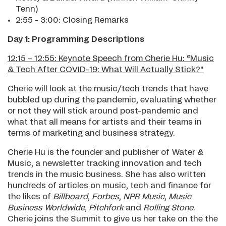
Tenn)
2:55 - 3:00: Closing Remarks
Day 1: Programming Descriptions
12:15 – 12:55: Keynote Speech from Cherie Hu: “Music
& Tech After COVID-19: What Will Actually Stick?"
Cherie will look at the music/tech trends that have
bubbled up during the pandemic, evaluating whether
or not they will stick around post-pandemic and
what that all means for artists and their teams in
terms of marketing and business strategy.
Cherie Hu is the founder and publisher of Water &
Music, a newsletter tracking innovation and tech
trends in the music business. She has also written
hundreds of articles on music, tech and finance for
the likes of
Billboard
,
Forbes
,
NPR Music
,
Music
Business Worldwide
,
Pitchfork
and
Rolling Stone
.
Cherie joins the Summit to give us her take on the the