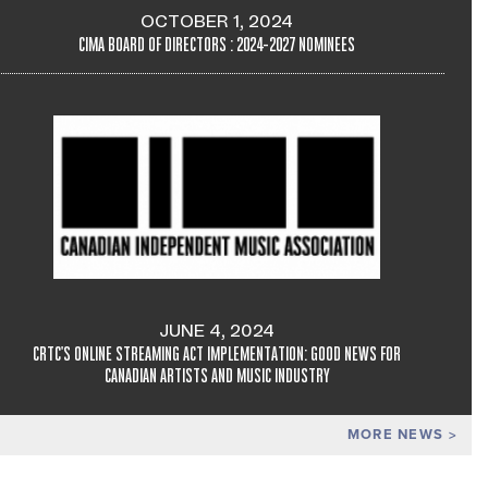
OCTOBER 1, 2024
CIMA BOARD OF DIRECTORS : 2024-2027 NOMINEES
JUNE 4, 2024
CRTC'S ONLINE STREAMING ACT IMPLEMENTATION: GOOD NEWS FOR
CANADIAN ARTISTS AND MUSIC INDUSTRY
MORE NEWS