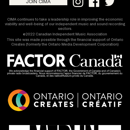
JOIN CIMA
CIMA continues to take a leadership role in improving the economic
viability and well-being of our independent music and sound recording
sectors.
©2022 Canadian Independent Music Association
This site was made possible through the financial support of Ontario
Creates (formerly the Ontario Media Development Corporation)