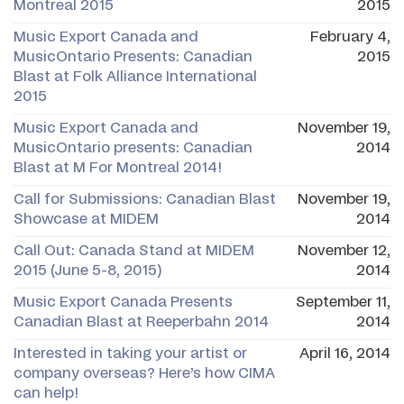
Montreal 2015
2015
Music Export Canada and
February 4,
MusicOntario Presents: Canadian
2015
Blast at Folk Alliance International
2015
Music Export Canada and
November 19,
MusicOntario presents: Canadian
2014
Blast at M For Montreal 2014!
Call for Submissions: Canadian Blast
November 19,
Showcase at MIDEM
2014
Call Out: Canada Stand at MIDEM
November 12,
2015 (June 5-8, 2015)
2014
Music Export Canada Presents
September 11,
Canadian Blast at Reeperbahn 2014
2014
Interested in taking your artist or
April 16, 2014
company overseas? Here’s how CIMA
can help!