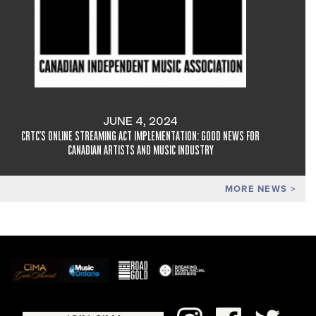
JUNE 4, 2024
CRTC'S ONLINE STREAMING ACT IMPLEMENTATION: GOOD NEWS FOR
CANADIAN ARTISTS AND MUSIC INDUSTRY
MORE NEWS