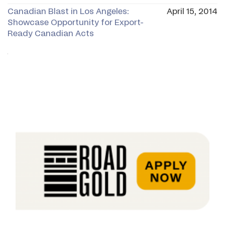
Canadian Blast in Los Angeles:
April 15, 2014
Showcase Opportunity for Export-
Ready Canadian Acts