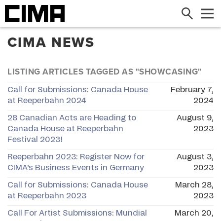
Search
Me
CIMA NEWS
LISTING ARTICLES TAGGED AS "SHOWCASING"
Call for Submissions: Canada House
February 7,
at Reeperbahn 2024
2024
28 Canadian Acts are Heading to
August 9,
Canada House at Reeperbahn
2023
Festival 2023!
Reeperbahn 2023: Register Now for
August 3,
CIMA’s Business Events in Germany
2023
Call for Submissions: Canada House
March 28,
at Reeperbahn 2023
2023
Call For Artist Submissions: Mundial
March 20,