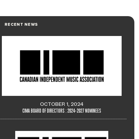
RECENT NEWS
OCTOBER 1, 2024
CIMA BOARD OF DIRECTORS : 2024-2027 NOMINEES