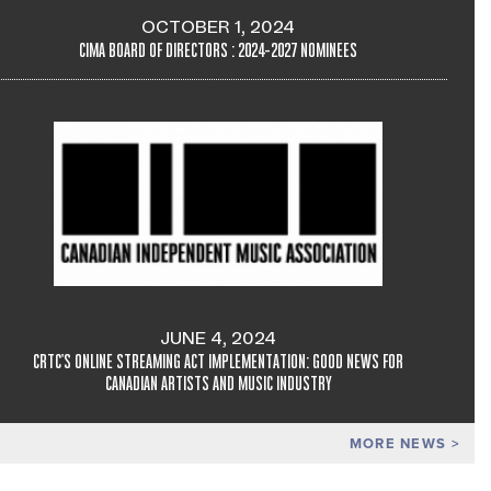
OCTOBER 1, 2024
CIMA BOARD OF DIRECTORS : 2024-2027 NOMINEES
JUNE 4, 2024
CRTC'S ONLINE STREAMING ACT IMPLEMENTATION: GOOD NEWS FOR
CANADIAN ARTISTS AND MUSIC INDUSTRY
MORE NEWS