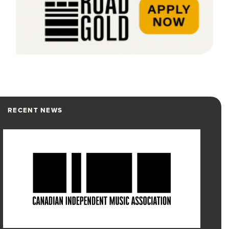
RECENT NEWS