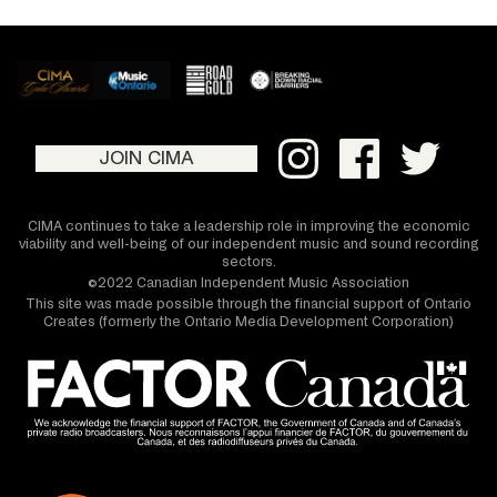
JOIN CIMA
CIMA continues to take a leadership role in improving the economic
viability and well-being of our independent music and sound recording
sectors.
©2022 Canadian Independent Music Association
This site was made possible through the financial support of Ontario
Creates (formerly the Ontario Media Development Corporation)