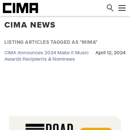
Search
Me
CIMA NEWS
LISTING ARTICLES TAGGED AS "MIMA"
CIMA Announces 2024 Make It Music
April 12, 2024
Awards Recipients & Nominees