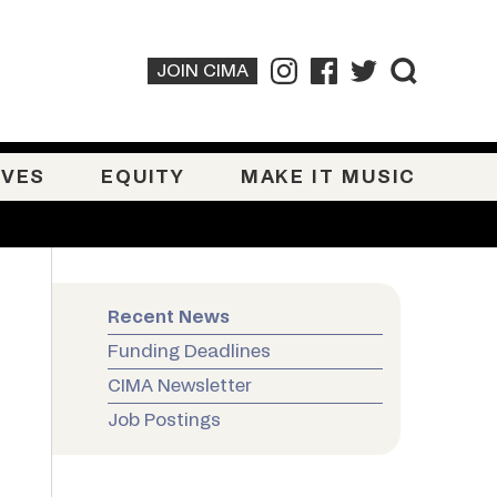
JOIN CIMA
IVES
EQUITY
MAKE IT MUSIC
Recent News
Funding Deadlines
CIMA Newsletter
Job Postings