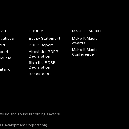
IVES
EQUITY
MAKE IT MUSIC
tiatives
Equity Statement
Make It Music
Awards
old
BDRB Report
Make It Music
xport
About the BDRB
Conference
Declaration
 Music
Sign the BDRB
Declaration
ntario
Resources
t music and sound recording sectors.
dia Development Corporation)