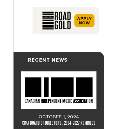
RECENT NEWS
OCTOBER 1, 2024
CIMA BOARD OF DIRECTORS : 2024-2027 NOMINEES