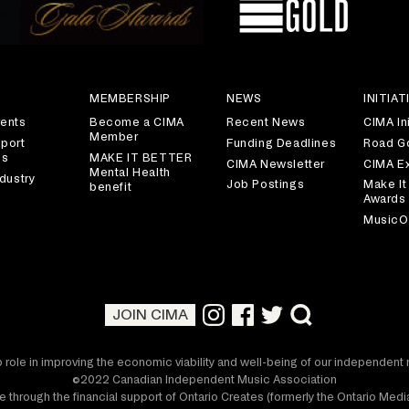
S
MEMBERSHIP
NEWS
INITIAT
ents
Become a CIMA
Recent News
CIMA Ini
Member
port
Funding Deadlines
Road G
es
MAKE IT BETTER
CIMA Newsletter
CIMA E
Mental Health
dustry
Job Postings
Make It
benefit
Awards
MusicO
JOIN CIMA
 role in improving the economic viability and well-being of our independen
©2022 Canadian Independent Music Association
 through the financial support of Ontario Creates (formerly the Ontario Me