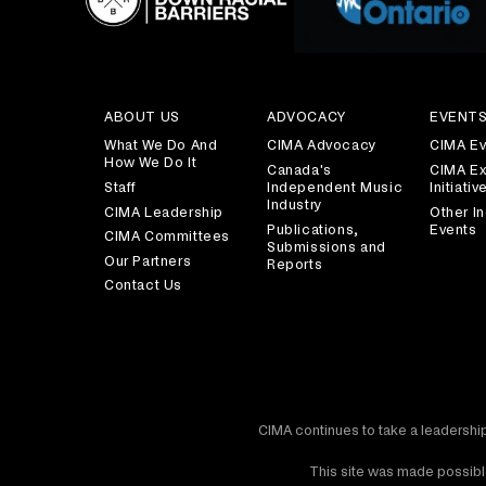
ABOUT US
ADVOCACY
EVENT
What We Do And
CIMA Advocacy
CIMA Ev
How We Do It
Canada's
CIMA Ex
Staff
Independent Music
Initiativ
Industry
CIMA Leadership
Other In
Publications,
Events
CIMA Committees
Submissions and
Our Partners
Reports
Contact Us
CIMA continues to take a leadership
This site was made possible