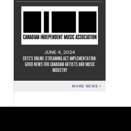
JUNE 4, 2024
CRTC'S ONLINE STREAMING ACT IMPLEMENTATION:
GOOD NEWS FOR CANADIAN ARTISTS AND MUSIC
INDUSTRY
MORE NEWS