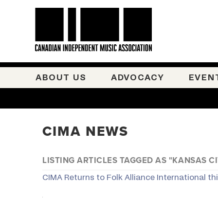
ABOUT US
ADVOCACY
EVEN
CIMA NEWS
LISTING ARTICLES TAGGED AS "KANSAS CI
CIMA Returns to Folk Alliance International th