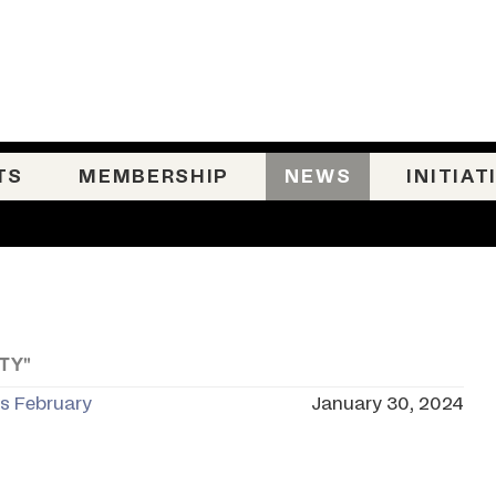
TS
MEMBERSHIP
NEWS
INITIAT
TY"
is February
January 30, 2024