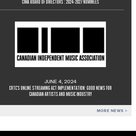
CIMA BOARD OF DIRECTORS : 2024-2027 NOMINEES
JUNE 4, 2024
CRTC'S ONLINE STREAMING ACT IMPLEMENTATION: GOOD NEWS FOR
CANADIAN ARTISTS AND MUSIC INDUSTRY
MORE NEWS