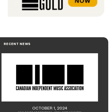
RECENT NEWS
OCTOBER 1, 2024