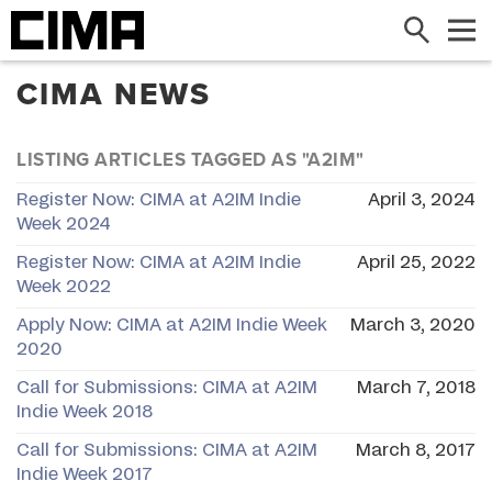
Search
Me
CIMA NEWS
LISTING ARTICLES TAGGED AS "A2IM"
Register Now: CIMA at A2IM Indie
April 3, 2024
Week 2024
Register Now: CIMA at A2IM Indie
April 25, 2022
Week 2022
Apply Now: CIMA at A2IM Indie Week
March 3, 2020
2020
Call for Submissions: CIMA at A2IM
March 7, 2018
Indie Week 2018
Call for Submissions: CIMA at A2IM
March 8, 2017
Indie Week 2017