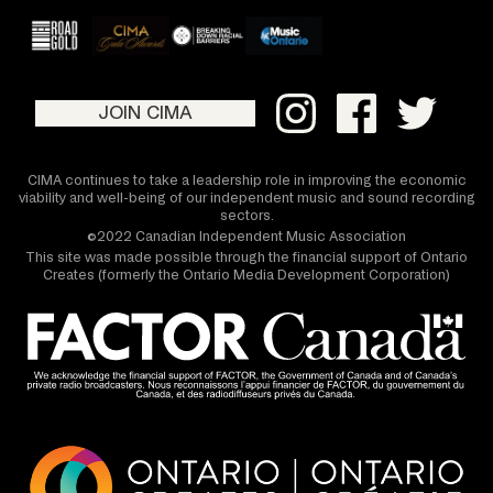
JOIN CIMA
CIMA continues to take a leadership role in improving the economic
viability and well-being of our independent music and sound recording
sectors.
©2022 Canadian Independent Music Association
This site was made possible through the financial support of Ontario
Creates (formerly the Ontario Media Development Corporation)