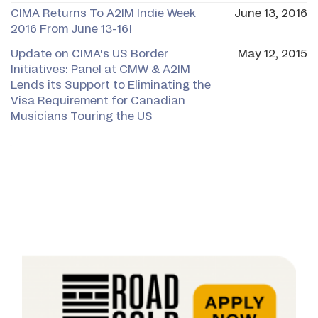
CIMA Returns To A2IM Indie Week
June 13, 2016
2016 From June 13-16!
Update on CIMA's US Border
May 12, 2015
Initiatives: Panel at CMW & A2IM
Lends its Support to Eliminating the
Visa Requirement for Canadian
Musicians Touring the US