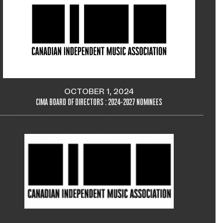
OCTOBER 1, 2024
CIMA BOARD OF DIRECTORS : 2024-2027 NOMINEES