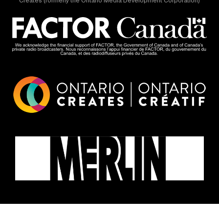
Creates (formerly the Ontario Media Development Corporation)