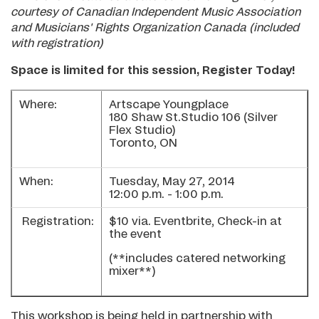
courtesy of Canadian Independent Music Association
and Musicians' Rights Organization Canada (included
with registration)
Space is limited for this session, Register Today!
Where:
Artscape Youngplace
180 Shaw St.Studio 106 (Silver
Flex Studio)
Toronto, ON
When:
Tuesday, May 27, 2014
12:00 p.m. - 1:00 p.m.
Registration:
$10 via. Eventbrite, Check-in at
the event
(**includes catered networking
mixer**)
This workshop is being held in partnership with