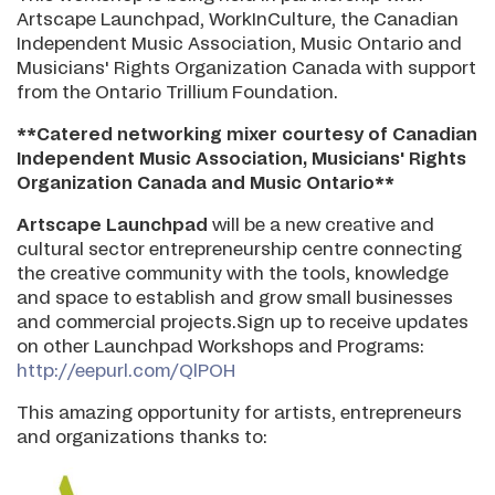
Artscape Launchpad, WorkInCulture, the Canadian
Independent Music Association, Music Ontario and
Musicians' Rights Organization Canada with support
from the Ontario Trillium Foundation.
**Catered networking mixer courtesy of Canadian
Independent Music Association, Musicians' Rights
Organization Canada and Music Ontario**
Artscape Launchpad
will be a new creative and
cultural sector entrepreneurship centre connecting
the creative community with the tools, knowledge
and space to establish and grow small businesses
and commercial projects.Sign up to receive updates
on other Launchpad Workshops and Programs:
http://eepurl.com/QlPOH
This amazing opportunity for artists, entrepreneurs
and organizations thanks to: