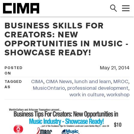
Search
Me
BUSINESS SKILLS FOR
CREATORS: NEW
OPPORTUNITIES IN MUSIC -
SHOWCASE READY!
May 21, 2014
POSTED
ON
CIMA
,
CIMA News
,
lunch and learn
,
MROC
,
TAGGED
AS
MusicOntario
,
professional development
,
work in culture
,
workshop