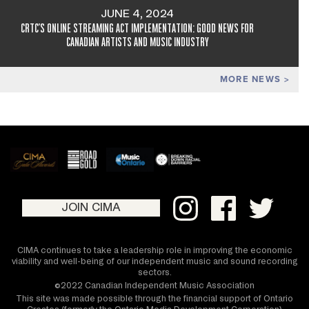
JUNE 4, 2024
CRTC'S ONLINE STREAMING ACT IMPLEMENTATION: GOOD NEWS FOR
CANADIAN ARTISTS AND MUSIC INDUSTRY
MORE NEWS
JOIN CIMA
CIMA continues to take a leadership role in improving the economic
viability and well-being of our independent music and sound recording
sectors.
©2022 Canadian Independent Music Association
This site was made possible through the financial support of Ontario