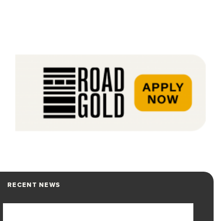
RECENT NEWS