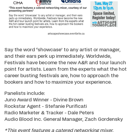
Say the word ‘showcase’ to any artist or manager,
and their ears perk up immediately. Worldwide,
Festivals have become the new A&R and tour launch
point for artists. Learn from the experts what the hot
career busting festivals are, how to approach the
bookers and how to maximize your experience.
Panelists include:
Juno Award Winner - Divine Brown
Rockstar Agent - Stefanie Purificati
Radio Marketer & Tracker - Dale Peters
Audio Blood Inc. General Manager, Zach Gordensky
*This event features a catered networking mixer,