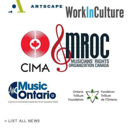
LIST ALL NEWS