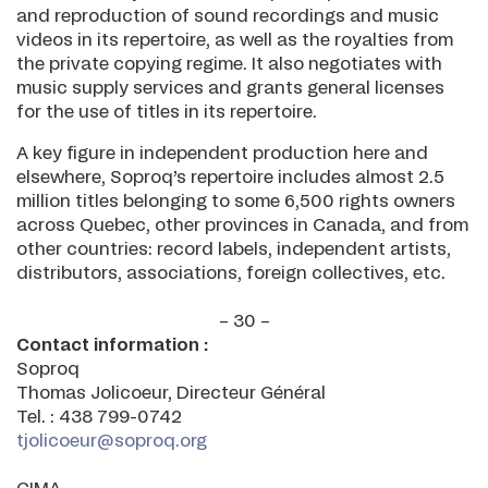
and reproduction of sound recordings and music
videos in its repertoire, as well as the royalties from
the private copying regime. It also negotiates with
music supply services and grants general licenses
for the use of titles in its repertoire.
A key figure in independent production here and
elsewhere, Soproq’s repertoire includes almost 2.5
million titles belonging to some 6,500 rights owners
across Quebec, other provinces in Canada, and from
other countries: record labels, independent artists,
distributors, associations, foreign collectives, etc.
– 30 –
Contact information :
Soproq
Thomas Jolicoeur, Directeur Général
Tel. : 438 799-0742
tjolicoeur@soproq.org