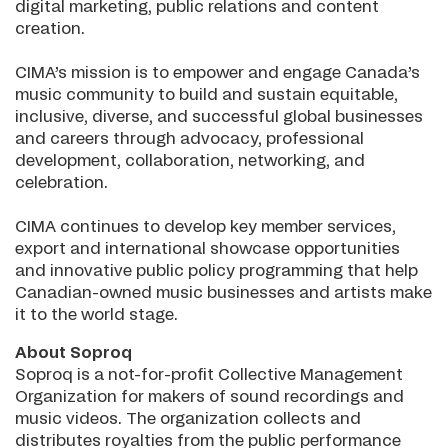
digital marketing, public relations and content
creation.
CIMA’s mission is to empower and engage Canada’s
music community to build and sustain equitable,
inclusive, diverse, and successful global businesses
and careers through advocacy, professional
development, collaboration, networking, and
celebration.
CIMA continues to develop key member services,
export and international showcase opportunities
and innovative public policy programming that help
Canadian-owned music businesses and artists make
it to the world stage.
About Soproq
Soproq is a not-for-profit Collective Management
Organization for makers of sound recordings and
music videos. The organization collects and
distributes royalties from the public performance