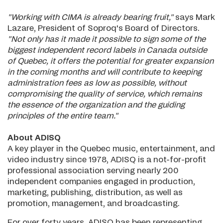
"Working with CIMA is already bearing fruit,"
says Mark
Lazare, President of Soproq's Board of Directors.
"Not only has it made it possible to sign some of the
biggest independent record labels in Canada outside
of Quebec, it offers the potential for greater expansion
in the coming months and will contribute to keeping
administration fees as low as possible, without
compromising the quality of service, which remains
the essence of the organization and the guiding
principles of the entire team."
About ADISQ
A key player in the Quebec music, entertainment, and
video industry since 1978, ADISQ is a not-for-profit
professional association serving nearly 200
independent companies engaged in production,
marketing, publishing, distribution, as well as
promotion, management, and broadcasting.
For over forty years, ADISQ has been representing