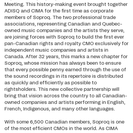
Meeting. This history-making event brought together
ADISQ and CIMA for the first time as corporate
members of Soproq. The two professional trade
associations, representing Canadian and Quebec-
owned music companies and the artists they serve,
are joining forces with Soproq to build the first ever
pan-Canadian rights and royalty CMO exclusively for
independent music companies and artists in
Canada. After 32 years, this marks a new chapter for
Soproq, whose mission has always been to ensure
that every possible penny earned through the use of
the sound recordings in its repertoire is distributed
as quickly and efficiently as possible to
rightsholders. This new collective partnership will
bring that vision across the country to all Canadian-
owned companies and artists performing in English,
French, Indigenous, and many other languages.
With some 6,500 Canadian members, Soproq is one
of the most efficient CMOs in the world. As CIMA