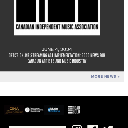
JUNE 4, 2024
CRTC'S ONLINE STREAMING ACT IMPLEMENTATION: GOOD NEWS FOR
CANADIAN ARTISTS AND MUSIC INDUSTRY
MORE NEWS