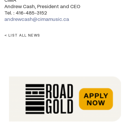
CIMA
Andrew Cash, President and CEO
Tel. : 416-485-3152
andrewcash@cimamusic.ca
LIST ALL NEWS