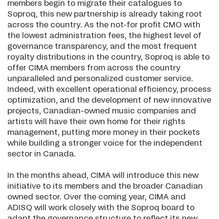
members begin to migrate their catalogues to
Soproq, this new partnership is already taking root
across the country. As the not-for profit CMO with
the lowest administration fees, the highest level of
governance transparency, and the most frequent
royalty distributions in the country, Soproq is able to
offer CIMA members from across the country
unparalleled and personalized customer service.
Indeed, with excellent operational efficiency, process
optimization, and the development of new innovative
projects, Canadian-owned music companies and
artists will have their own home for their rights
management, putting more money in their pockets
while building a stronger voice for the independent
sector in Canada.
In the months ahead, CIMA will introduce this new
initiative to its members and the broader Canadian
owned sector. Over the coming year, CIMA and
ADISQ will work closely with the Soproq board to
adapt the governance structure to reflect its new