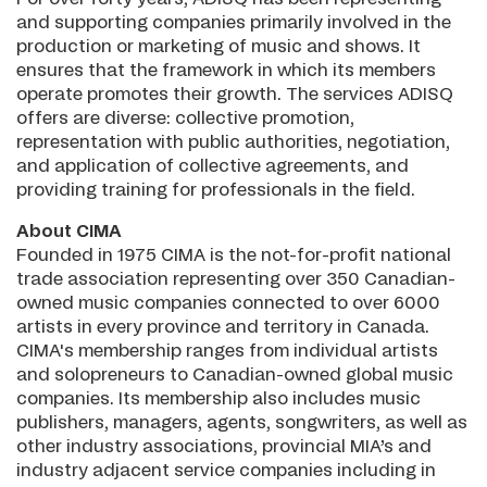
and supporting companies primarily involved in the
production or marketing of music and shows. It
ensures that the framework in which its members
operate promotes their growth. The services ADISQ
offers are diverse: collective promotion,
representation with public authorities, negotiation,
and application of collective agreements, and
providing training for professionals in the field.
About CIMA
Founded in 1975 CIMA is the not-for-profit national
trade association representing over 350 Canadian-
owned music companies connected to over 6000
artists in every province and territory in Canada.
CIMA's membership ranges from individual artists
and solopreneurs to Canadian-owned global music
companies. Its membership also includes music
publishers, managers, agents, songwriters, as well as
other industry associations, provincial MIA’s and
industry adjacent service companies including in