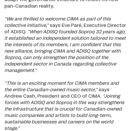
pan-Canadian reality.
"We are thrilled to welcome CIMA as part of this
collective initiative,"
says Eve Paré, Executive Director
of ADISQ.
"When ADISQ founded Soproq 32 years ago,
it established an independent solution tailored to meet
the interests of its members, I am confident that this
new alliance, bringing CIMA and ADISQ together with
Soproq, can only strengthen the position of the
independent sector in Canada regarding collective
management."
"This is an exciting moment for CIMA members and
the entire Canadian-owned music sector,"
says
Andrew Cash, President and CEO of CIMA.
"Joining
forces with ADISQ and Soproq in this way strengthens
the infrastructure that is crucial for Canadian-owned
music companies and artists to build long-term,
sustainable businesses and careers on the world
stage."