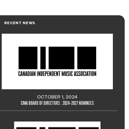
RECENT NEWS
OCTOBER 1, 2024
CIMA BOARD OF DIRECTORS : 2024-2027 NOMINEES