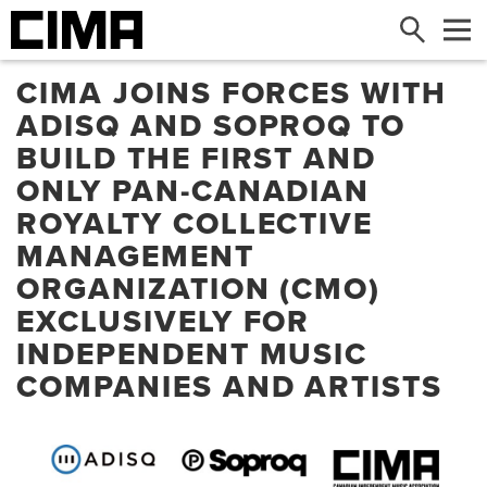
Search
Me
CIMA JOINS FORCES WITH
ADISQ AND SOPROQ TO
BUILD THE FIRST AND
ONLY PAN-CANADIAN
ROYALTY COLLECTIVE
MANAGEMENT
ORGANIZATION (CMO)
EXCLUSIVELY FOR
INDEPENDENT MUSIC
COMPANIES AND ARTISTS