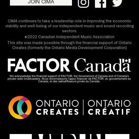
JOIN CIMA
CIMA continues to take a leadership role in improving the economic
viability and well-being of our independent music and sound recording
sectors.
©2022 Canadian Independent Music Association
This site was made possible through the financial support of Ontario
Creates (formerly the Ontario Media Development Corporation)