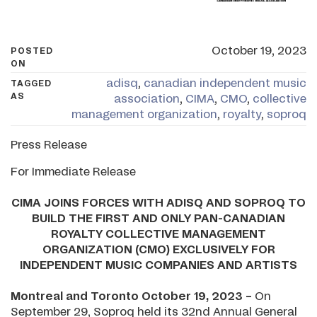
October 19, 2023
POSTED
ON
adisq
,
canadian independent music
TAGGED
AS
association
,
CIMA
,
CMO
,
collective
management organization
,
royalty
,
soproq
Press Release
For Immediate Release
CIMA JOINS FORCES WITH ADISQ AND SOPROQ TO
BUILD THE FIRST AND ONLY PAN-CANADIAN
ROYALTY COLLECTIVE MANAGEMENT
ORGANIZATION (CMO) EXCLUSIVELY FOR
INDEPENDENT MUSIC COMPANIES AND ARTISTS
Montreal and Toronto October 19, 2023 –
On
September 29, Soproq held its 32nd Annual General