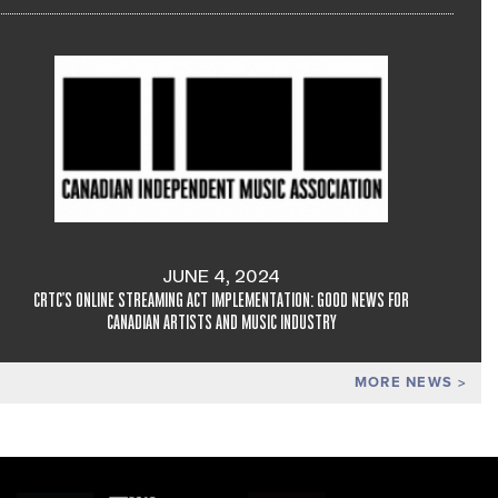
JUNE 4, 2024
CRTC'S ONLINE STREAMING ACT IMPLEMENTATION: GOOD NEWS FOR
CANADIAN ARTISTS AND MUSIC INDUSTRY
MORE NEWS