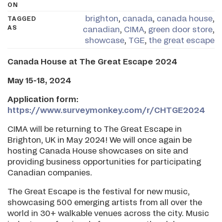
ON
brighton
,
canada
,
canada house
,
TAGGED
AS
canadian
,
CIMA
,
green door store
,
showcase
,
TGE
,
the great escape
Canada House at The Great Escape 2024
May 15-18, 2024
Application form:
https://www.surveymonkey.com/r/CHTGE2024
CIMA will be returning to The Great Escape in
Brighton, UK in May 2024! We will once again be
hosting Canada House showcases on site and
providing business opportunities for participating
Canadian companies.
The Great Escape is the festival for new music,
showcasing 500 emerging artists from all over the
world in 30+ walkable venues across the city. Music