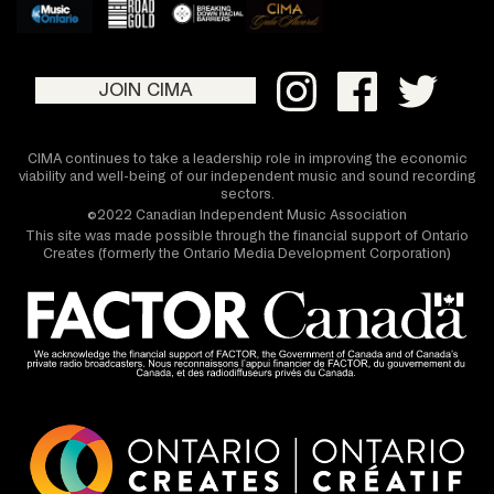
JOIN CIMA
CIMA continues to take a leadership role in improving the economic
viability and well-being of our independent music and sound recording
sectors.
©2022 Canadian Independent Music Association
This site was made possible through the financial support of Ontario
Creates (formerly the Ontario Media Development Corporation)