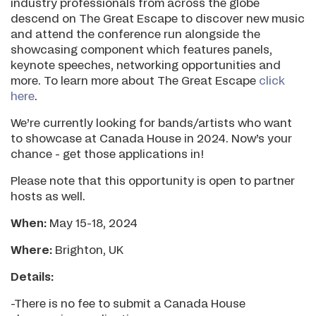
industry professionals from across the globe
descend on The Great Escape to discover new music
and attend the conference run alongside the
showcasing component which features panels,
keynote speeches, networking opportunities and
more. To learn more about The Great Escape
click
here
.
We’re currently looking for bands/artists who want
to showcase at Canada House in 2024. Now’s your
chance - get those applications in!
Please note that this opportunity is open to partner
hosts as well.
When:
May 15-18, 2024
Where:
Brighton, UK
Details:
-There is no fee to submit a Canada House