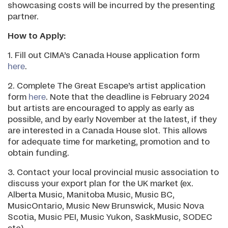
showcasing costs will be incurred by the presenting
partner.
How to Apply:
1. Fill out CIMA’s Canada House application form
here
.
2. Complete The Great Escape’s artist application
form
here
. Note that the deadline is February 2024
but artists are encouraged to apply as early as
possible, and by early November at the latest, if they
are interested in a Canada House slot. This allows
for adequate time for marketing, promotion and to
obtain funding.
3. Contact your local provincial music association to
discuss your export plan for the UK market (ex.
Alberta Music, Manitoba Music, Music BC,
MusicOntario, Music New Brunswick, Music Nova
Scotia, Music PEI, Music Yukon, SaskMusic, SODEC