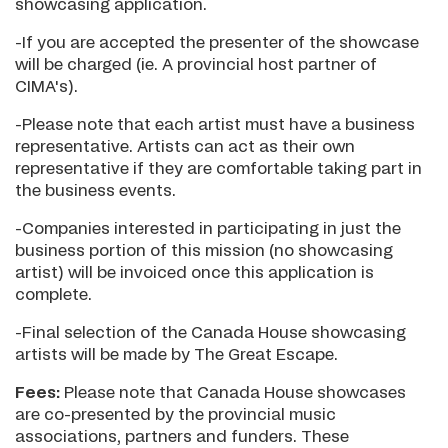
showcasing application.
-If you are accepted the presenter of the showcase
will be charged (ie. A provincial host partner of
CIMA's).
-Please note that each artist must have a business
representative. Artists can act as their own
representative if they are comfortable taking part in
the business events.
-Companies interested in participating in just the
business portion of this mission (no showcasing
artist) will be invoiced once this application is
complete.
-Final selection of the Canada House showcasing
artists will be made by The Great Escape.
Fees:
Please note that Canada House showcases
are co-presented by the provincial music
associations, partners and funders. These