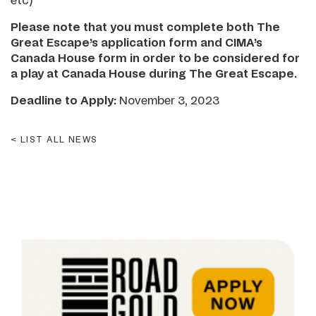
etc)
Please note that you must complete both The
Great Escape’s application form and CIMA’s
Canada House form in order to be considered for
a play at Canada House during The Great Escape.
Deadline to Apply:
November 3, 2023
LIST ALL NEWS