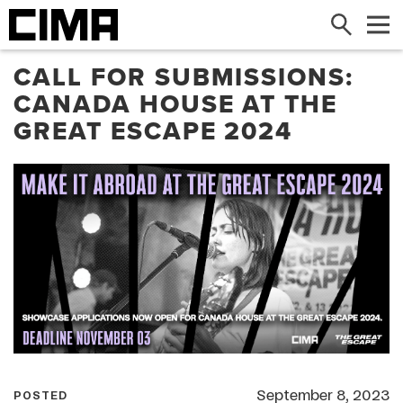
Search
Me
CALL FOR SUBMISSIONS:
CANADA HOUSE AT THE
GREAT ESCAPE 2024
September 8, 2023
POSTED