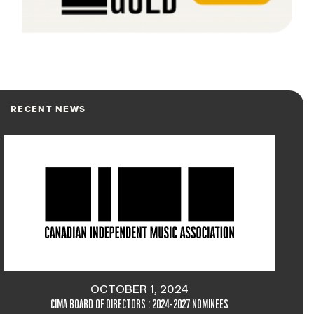
RECENT NEWS
OCTOBER 1, 2024
CIMA BOARD OF DIRECTORS : 2024-2027 NOMINEES