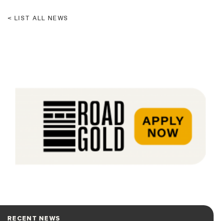
LIST ALL NEWS
RECENT NEWS