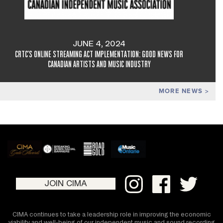
JUNE 4, 2024
CRTC'S ONLINE STREAMING ACT IMPLEMENTATION: GOOD NEWS FOR
CANADIAN ARTISTS AND MUSIC INDUSTRY
MORE NEWS
JOIN CIMA
CIMA continues to take a leadership role in improving the economic
viability and well-being of our independent music and sound recording