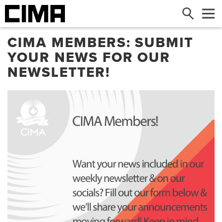
Search
Me
CIMA MEMBERS: SUBMIT
YOUR NEWS FOR OUR
NEWSLETTER!