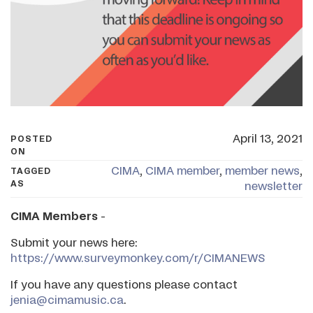
April 13, 2021
POSTED
ON
CIMA
,
CIMA member
,
member news
,
TAGGED
AS
newsletter
CIMA Members
-
Submit your news here:
https://www.surveymonkey.com/r/CIMANEWS
If you have any questions please contact
jenia@cimamusic.ca
.