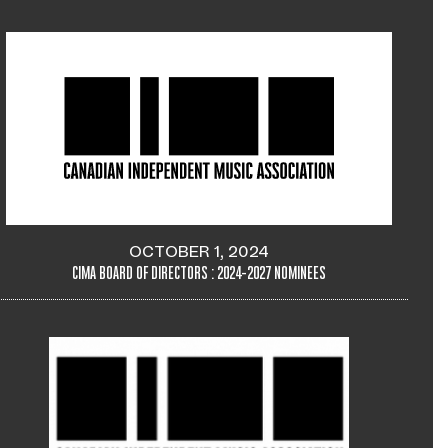
OCTOBER 1, 2024
CIMA BOARD OF DIRECTORS : 2024-2027 NOMINEES