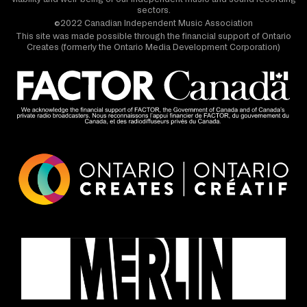
sectors.
©2022 Canadian Independent Music Association
This site was made possible through the financial support of Ontario
Creates (formerly the Ontario Media Development Corporation)