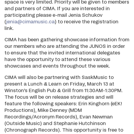
space is very limited. Priority will be given to members
and partners of CIMA. If you are interested in
participating please e-mail Jenia Schukov
(
jenia@cimamusic.ca
) to receive the registration
link.
CIMA has been gathering showcase information from
our members who are attending the JUNOS in order
to ensure that the invited international delegates
have the opportunity to attend these various
showcases and events throughout the week.
CIMA will also be partnering with SaskMusic to
present a Lunch & Learn on Friday, March 13 at
Winston’s English Pub & Grill from 11:30AM-1:30PM.
The focus will be on release strategies and will
feature the following speakers: Erin Kinghorn (eEK!
Productions), Mike Denney (MDM
Recordings/Acronym Records), Evan Newman
(Outside Music) and Stephanie Hutchinson
(Chronograph Records). This opportunity is free to