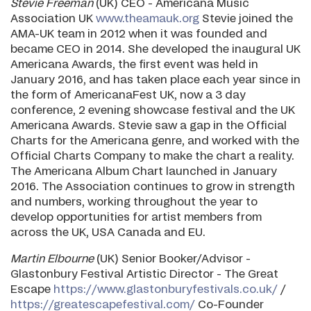
Stevie Freeman
(UK) CEO - Americana Music
Association UK
www.theamauk.org
Stevie joined the
AMA-UK team in 2012 when it was founded and
became CEO in 2014. She developed the inaugural UK
Americana Awards, the first event was held in
January 2016, and has taken place each year since in
the form of AmericanaFest UK, now a 3 day
conference, 2 evening showcase festival and the UK
Americana Awards. Stevie saw a gap in the Official
Charts for the Americana genre, and worked with the
Official Charts Company to make the chart a reality.
The Americana Album Chart launched in January
2016. The Association continues to grow in strength
and numbers, working throughout the year to
develop opportunities for artist members from
across the UK, USA Canada and EU.
Martin Elbourne
(UK) Senior Booker/Advisor -
Glastonbury Festival Artistic Director - The Great
Escape
https://www.glastonburyfestivals.co.uk/
/
https://greatescapefestival.com/
Co-Founder