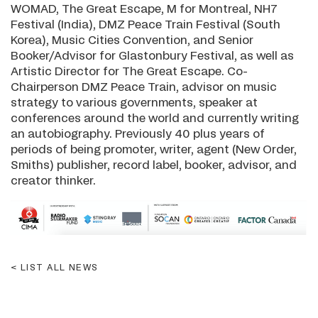
WOMAD, The Great Escape, M for Montreal, NH7
Festival (India), DMZ Peace Train Festival (South
Korea), Music Cities Convention, and Senior
Booker/Advisor for Glastonbury Festival, as well as
Artistic Director for The Great Escape. Co-
Chairperson DMZ Peace Train, advisor on music
strategy to various governments, speaker at
conferences around the world and currently writing
an autobiography. Previously 40 plus years of
periods of being promoter, writer, agent (New Order,
Smiths) publisher, record label, booker, advisor, and
creator thinker.
LIST ALL NEWS