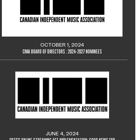
OCTOBER 1, 2024
CIMA BOARD OF DIRECTORS : 2024-2027 NOMINEES
JUNE 4, 2024