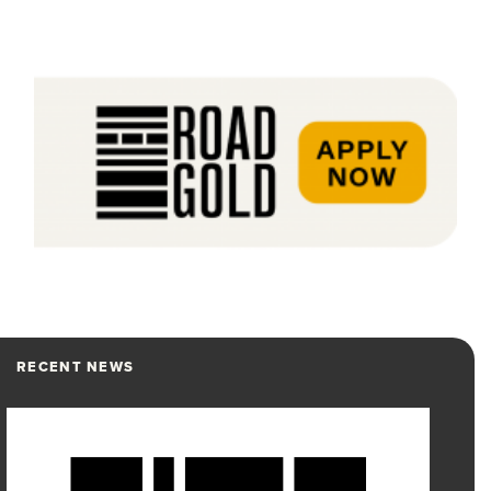
RECENT NEWS