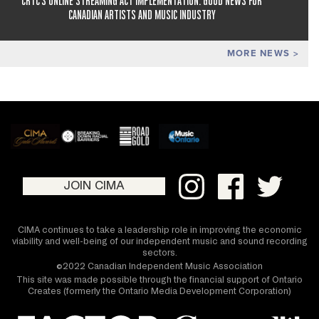
CRTC'S ONLINE STREAMING ACT IMPLEMENTATION: GOOD NEWS FOR
CANADIAN ARTISTS AND MUSIC INDUSTRY
MORE NEWS
JOIN CIMA
CIMA continues to take a leadership role in improving the economic
viability and well-being of our independent music and sound recording
sectors.
©2022 Canadian Independent Music Association
This site was made possible through the financial support of Ontario
Creates (formerly the Ontario Media Development Corporation)