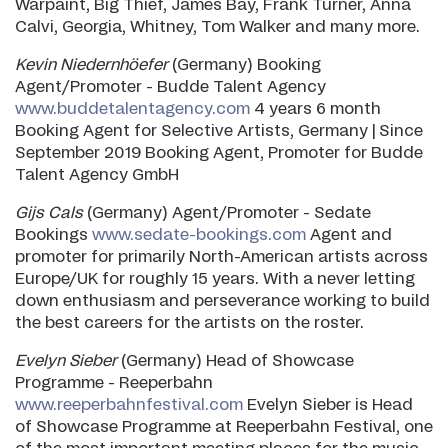
Warpaint, Big Thief, James Bay, Frank Turner, Anna
Calvi, Georgia, Whitney, Tom Walker and many more.
Kevin Niedernhöefer
(Germany) Booking
Agent/Promoter - Budde Talent Agency
www.buddetalentagency.com
4 years 6 month
Booking Agent for Selective Artists, Germany | Since
September 2019 Booking Agent, Promoter for Budde
Talent Agency GmbH
Gijs Cals
(Germany) Agent/Promoter - Sedate
Bookings
www.sedate-bookings.com
Agent and
promoter for primarily North-American artists across
Europe/UK for roughly 15 years. With a never letting
down enthusiasm and perseverance working to build
the best careers for the artists on the roster.
Evelyn Sieber
(Germany) Head of Showcase
Programme - Reeperbahn
www.reeperbahnfestival.com
Evelyn Sieber is Head
of Showcase Programme at Reeperbahn Festival, one