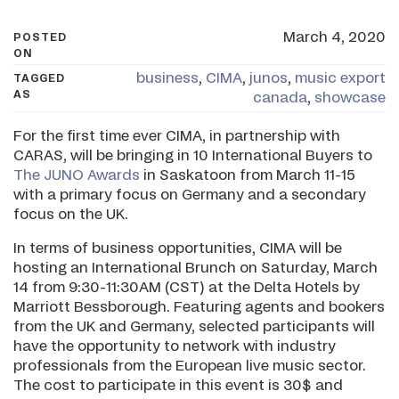
March 4, 2020
POSTED
ON
business
,
CIMA
,
junos
,
music export
TAGGED
AS
canada
,
showcase
For the first time ever CIMA, in partnership with
CARAS, will be bringing in 10 International Buyers to
The JUNO Awards
in Saskatoon from March 11-15
with a primary focus on Germany and a secondary
focus on the UK.
In terms of business opportunities, CIMA will be
hosting an International Brunch on Saturday, March
14 from 9:30-11:30AM (CST) at the Delta Hotels by
Marriott Bessborough. Featuring agents and bookers
from the UK and Germany, selected participants will
have the opportunity to network with industry
professionals from the European live music sector.
The cost to participate in this event is 30$ and