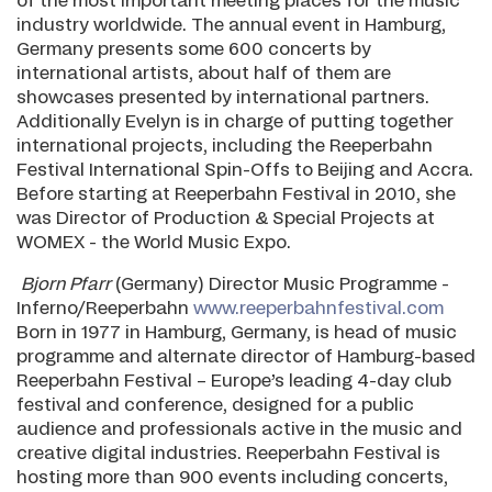
of the most important meeting places for the music
industry worldwide. The annual event in Hamburg,
Germany presents some 600 concerts by
international artists, about half of them are
showcases presented by international partners.
Additionally Evelyn is in charge of putting together
international projects, including the Reeperbahn
Festival International Spin-Offs to Beijing and Accra.
Before starting at Reeperbahn Festival in 2010, she
was Director of Production & Special Projects at
WOMEX - the World Music Expo.
Bjorn Pfarr
(Germany) Director Music Programme -
Inferno/Reeperbahn
www.reeperbahnfestival.com
Born in 1977 in Hamburg, Germany, is head of music
programme and alternate director of Hamburg-based
Reeperbahn Festival – Europe’s leading 4-day club
festival and conference, designed for a public
audience and professionals active in the music and
creative digital industries. Reeperbahn Festival is
hosting more than 900 events including concerts,