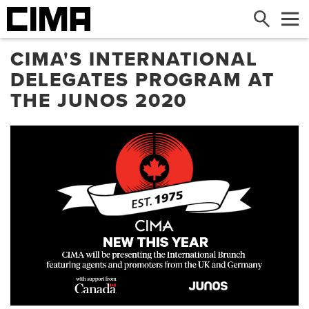
Search
Me
CIMA'S INTERNATIONAL
DELEGATES PROGRAM AT
THE JUNOS 2020