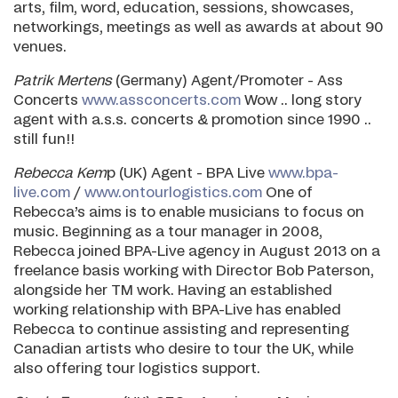
arts, film, word, education, sessions, showcases,
networkings, meetings as well as awards at about 90
venues.
Patrik Mertens
(Germany) Agent/Promoter - Ass
Concerts
www.assconcerts.com
Wow .. long story
agent with a.s.s. concerts & promotion since 1990 ..
still fun!!
Rebecca Kem
p (UK) Agent - BPA Live
www.bpa-
live.com
/
www.ontourlogistics.com
One of
Rebecca’s aims is to enable musicians to focus on
music. Beginning as a tour manager in 2008,
Rebecca joined BPA-Live agency in August 2013 on a
freelance basis working with Director Bob Paterson,
alongside her TM work. Having an established
working relationship with BPA-Live has enabled
Rebecca to continue assisting and representing
Canadian artists who desire to tour the UK, while
also offering tour logistics support.