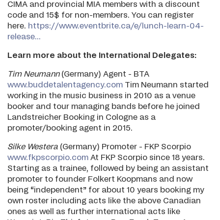
CIMA and provincial MIA members with a discount
code and 15$ for non-members. You can register
here.
https://www.eventbrite.ca/e/lunch-learn-04-
release...
Learn more about the International Delegates:
Tim Neumann
(Germany) Agent - BTA
www.buddetalentagency.com
Tim Neumann started
working in the music business in 2010 as a venue
booker and tour managing bands before he joined
Landstreicher Booking in Cologne as a
promoter/booking agent in 2015.
Silke Westera
(Germany) Promoter - FKP Scorpio
www.fkpscorpio.com
At FKP Scorpio since 18 years.
Starting as a trainee, followed by being an assistant
promoter to founder Folkert Koopmans and now
being “independent” for about 10 years booking my
own roster including acts like the above Canadian
ones as well as further international acts like