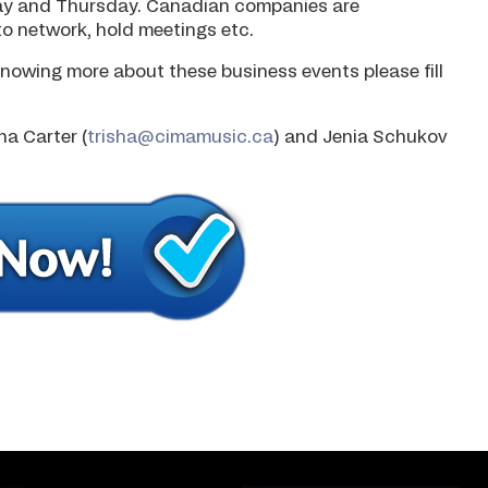
ay and Thursday. Canadian companies are
o network, hold meetings etc.
nowing more about these business events please fill
ha Carter (
trisha@cimamusic.ca
) and Jenia Schukov