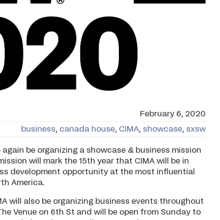
February 6, 2020
business
,
canada house
,
CIMA
,
showcase
,
sxsw
e again be organizing a showcase & business mission
mission will mark the 15th year that CIMA will be in
s development opportunity at the most influential
rth America.
MA will also be organizing business events throughout
 The Venue on 6th St and will be open from Sunday to