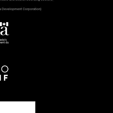
dia Development Corporation)