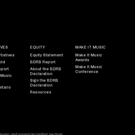
IVES
EQUITY
MAKE IT MUSIC
tiatives
Equity Statement
Make It Music
Awards
old
BDRB Report
Make It Music
xport
About the BDRB
Conference
Declaration
 Music
Sign the BDRB
Declaration
ntario
Resources
t music and sound recording sectors.