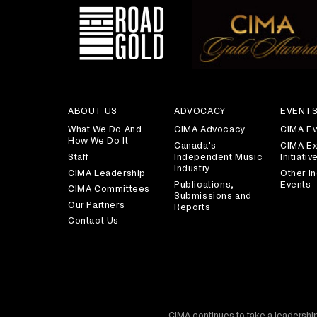
ABOUT US
ADVOCACY
EVENT
What We Do And
CIMA Advocacy
CIMA Ev
How We Do It
Canada's
CIMA Ex
Staff
Independent Music
Initiativ
Industry
CIMA Leadership
Other In
Publications,
Events
CIMA Committees
Submissions and
Our Partners
Reports
Contact Us
CIMA continues to take a leadership