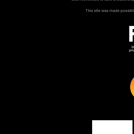
This site was made possible