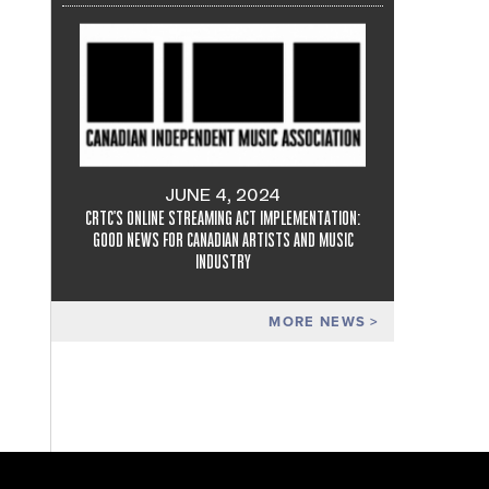
JUNE 4, 2024
CRTC'S ONLINE STREAMING ACT IMPLEMENTATION:
GOOD NEWS FOR CANADIAN ARTISTS AND MUSIC
INDUSTRY
MORE NEWS