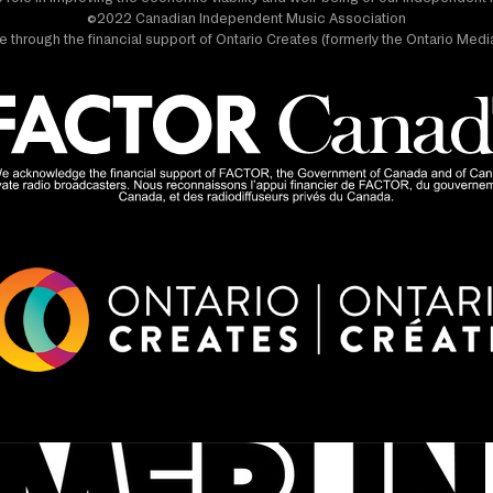
©2022 Canadian Independent Music Association
 through the financial support of Ontario Creates (formerly the Ontario Me