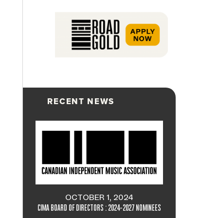
RECENT NEWS
OCTOBER 1, 2024
CIMA BOARD OF DIRECTORS : 2024-2027 NOMINEES