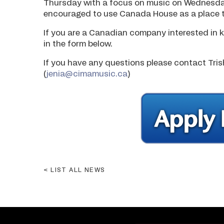
Thursday with a focus on music on Wednesd
encouraged to use Canada House as a place t
If you are a Canadian company interested in k
in the form below.
If you have any questions please contact Tris
(
jenia@cimamusic.ca
)
LIST ALL NEWS