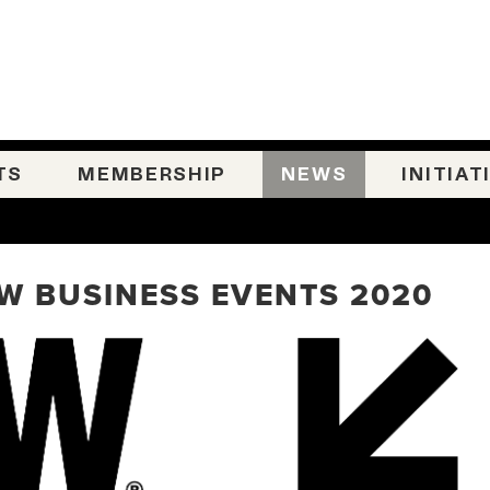
TS
MEMBERSHIP
NEWS
INITIAT
SW BUSINESS EVENTS 2020