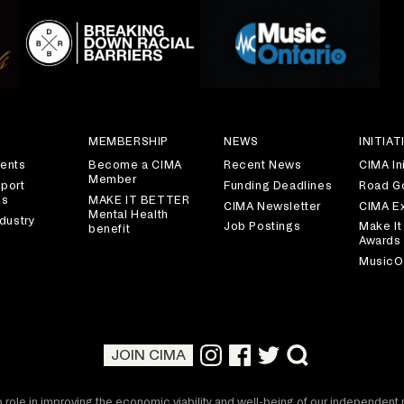
S
MEMBERSHIP
NEWS
INITIAT
ents
Become a CIMA
Recent News
CIMA Ini
Member
port
Funding Deadlines
Road G
es
MAKE IT BETTER
CIMA Newsletter
CIMA E
Mental Health
dustry
Job Postings
Make It
benefit
Awards
MusicO
JOIN CIMA
 role in improving the economic viability and well-being of our independen