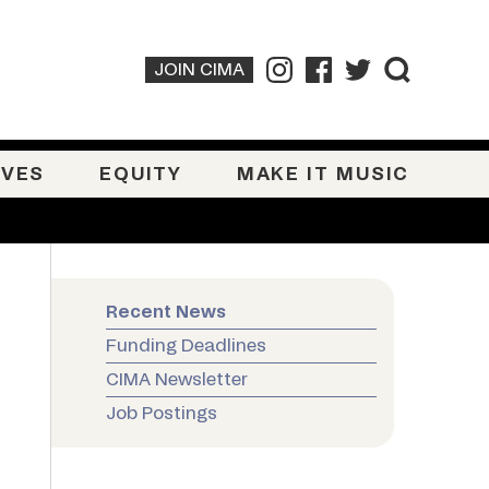
JOIN CIMA
IVES
EQUITY
MAKE IT MUSIC
Recent News
Funding Deadlines
CIMA Newsletter
Job Postings