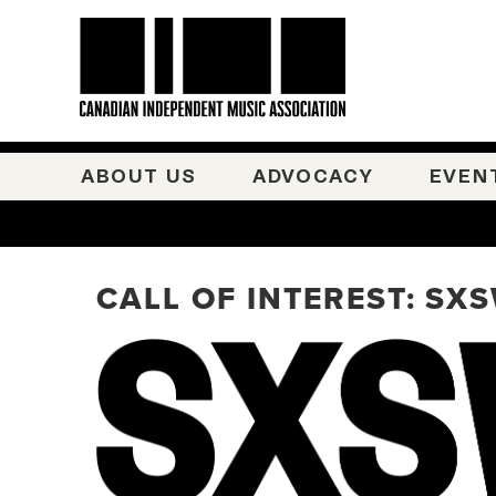
ABOUT US
ADVOCACY
EVEN
CALL OF INTEREST: SX