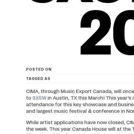
POSTED ON
TAGGED AS
CIMA, through Music Export Canada, will onc
to
SXSW
in Austin, TX this March! This year’s 
attendance for this key showcase and busines
and largest music festival & conference in No
While artist applications have now closed, CI
the week. This year Canada House will at the