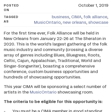
October 1, 2019
POSTED
ON
business
,
CIMA
,
folk alliance
,
TAGGED
AS
MusicOntario
,
new orleans
,
showcase
For the first time ever, Folk Alliance will be held in
New Orleans from January 22-26 at The Sheraton in
2020. This is the world’s largest gathering of the folk
music industry and community (crossing a diverse
array of genres including Blues, Bluegress, Roots,
Celtic, Cajun, Appalachian, Traditional, World and
Singer-Songwriter), boasting a comprehensive
conference, custom business opportunities and
hundreds of showcasing opportunities.
This year CIMA will be sponsoring a select number of
artists in the
MusicOntario
showcasing room.
The criteria to be eligible for this opportunity is:
- You must be a CIMA member in good standing