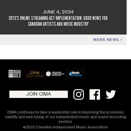
JUNE 4, 2024
CRTC'S ONLINE STREAMING ACT IMPLEMENTATION: GOOD NEWS FOR
CANADIAN ARTISTS AND MUSIC INDUSTRY
MORE NEWS
JOIN CIMA
CIMA continues to take a leadership role in improving the economic
viability and well-being of our independent music and sound recording
sectors.
©2022 Canadian Independent Music Association