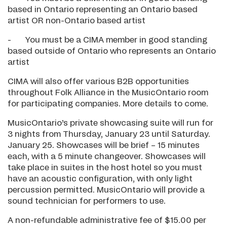
based in Ontario representing an Ontario based
artist OR non-Ontario based artist
- You must be a CIMA member in good standing
based outside of Ontario who represents an Ontario
artist
CIMA will also offer various B2B opportunities
throughout Folk Alliance in the MusicOntario room
for participating companies. More details to come.
MusicOntario’s private showcasing suite will run for
3 nights from Thursday, January 23 until Saturday.
January 25. Showcases will be brief – 15 minutes
each, with a 5 minute changeover. Showcases will
take place in suites in the host hotel so you must
have an acoustic configuration, with only light
percussion permitted. MusicOntario will provide a
sound technician for performers to use.
A non-refundable administrative fee of $15.00 per