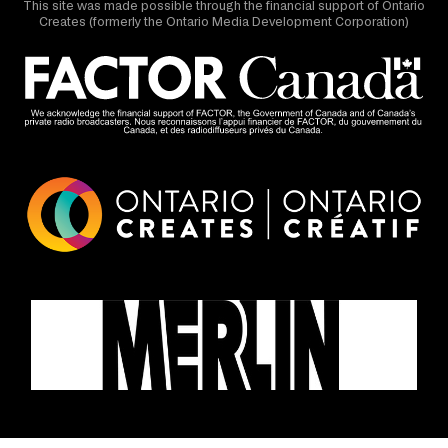
This site was made possible through the financial support of Ontario
Creates (formerly the Ontario Media Development Corporation)