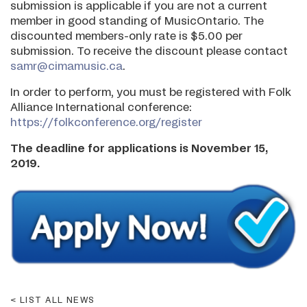
submission is applicable if you are not a current
member in good standing of MusicOntario. The
discounted members-only rate is $5.00 per
submission. To receive the discount please contact
samr@cimamusic.ca
.
In order to perform, you must be registered with Folk
Alliance International conference:
https://folkconference.org/register
The deadline for applications is November 15,
2019.
LIST ALL NEWS