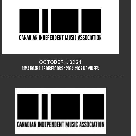
OCTOBER 1, 2024
CIMA BOARD OF DIRECTORS : 2024-2027 NOMINEES