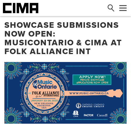
Search
Me
SHOWCASE SUBMISSIONS
NOW OPEN:
MUSICONTARIO & CIMA AT
FOLK ALLIANCE INT