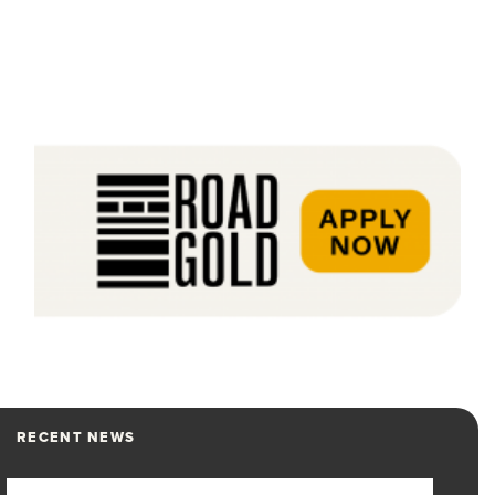
RECENT NEWS