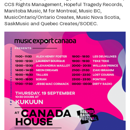
CCS Rights Management, Hopeful Tragedy Records,
Manitoba Music, M for Montreal, Music BC,
MusicOntario/Ontario Creates, Music Nova Scotia,
SaskMusic and Quebec Creates/SODEC.