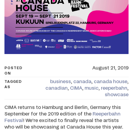
August 21, 2019
POSTED
ON
business
,
canada
,
canada house
,
TAGGED
AS
canadian
,
CIMA
,
music
,
reeperbahn
,
showcase
CIMA returns to Hamburg and Berlin, Germany this
September for the 2019 edition of the
Reeperbahn
Festival
! We're excited to finally reveal the artists
who will be showcasing at Canada House this year.