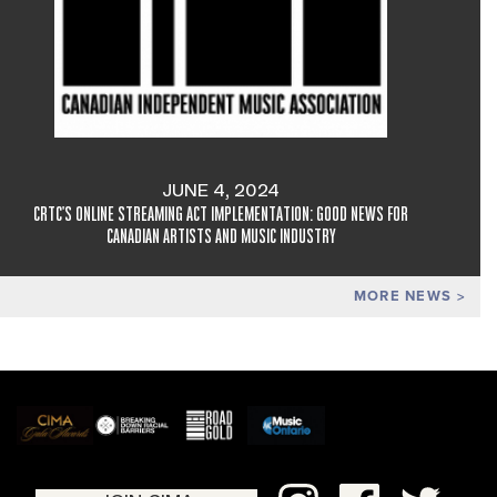
JUNE 4, 2024
CRTC'S ONLINE STREAMING ACT IMPLEMENTATION: GOOD NEWS FOR
CANADIAN ARTISTS AND MUSIC INDUSTRY
MORE NEWS