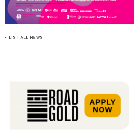
LIST ALL NEWS