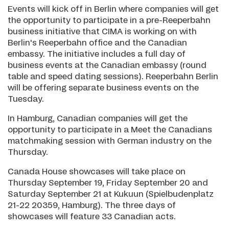
Events will kick off in Berlin where companies will get
the opportunity to participate in a pre-Reeperbahn
business initiative that CIMA is working on with
Berlin's Reeperbahn office and the Canadian
embassy. The initiative includes a full day of
business events at the Canadian embassy (round
table and speed dating sessions). Reeperbahn Berlin
will be offering separate business events on the
Tuesday.
In Hamburg, Canadian companies will get the
opportunity to participate in a Meet the Canadians
matchmaking session with German industry on the
Thursday.
Canada House showcases will take place on
Thursday September 19, Friday September 20 and
Saturday September 21 at Kukuun (Spielbudenplatz
21-22 20359, Hamburg). The three days of
showcases will feature 33 Canadian acts.