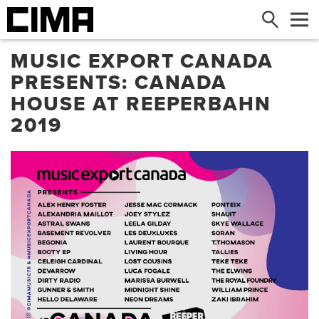
Search
Me
MUSIC EXPORT CANADA
PRESENTS: CANADA
HOUSE AT REEPERBAHN
2019