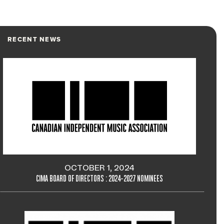
RECENT NEWS
OCTOBER 1, 2024
CIMA BOARD OF DIRECTORS : 2024-2027 NOMINEES