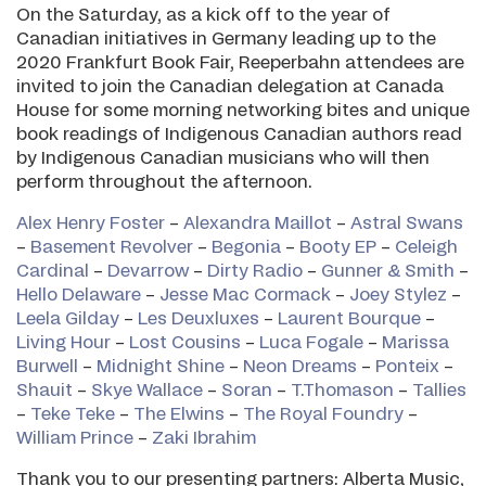
On the Saturday, as a kick off to the year of
Canadian initiatives in Germany leading up to the
2020 Frankfurt Book Fair, Reeperbahn attendees are
invited to join the Canadian delegation at Canada
House for some morning networking bites and unique
book readings of Indigenous Canadian authors read
by Indigenous Canadian musicians who will then
perform throughout the afternoon.
Alex Henry Foster
–
Alexandra Maillot
–
Astral Swans
–
Basement Revolver
–
Begonia
–
Booty EP
–
Celeigh
Cardinal
–
Devarrow
–
Dirty Radio
–
Gunner & Smith
–
Hello Delaware
–
Jesse Mac Cormack
–
Joey Stylez
–
Leela Gilday
–
Les Deuxluxes
–
Laurent Bourque
–
Living Hour
–
Lost Cousins
–
Luca Fogale
–
Marissa
Burwell
–
Midnight Shine
–
Neon Dreams
–
Ponteix
–
Shauit
–
Skye Wallace
–
Soran
–
T.Thomason
–
Tallies
–
Teke Teke
–
The Elwins
–
The Royal Foundry
–
William Prince
–
Zaki Ibrahim
Thank you to our presenting partners: Alberta Music,