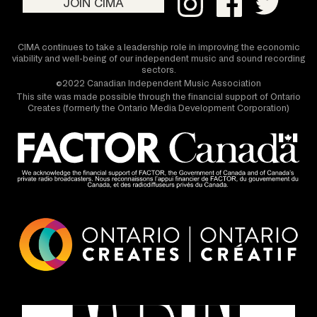
JOIN CIMA
CIMA continues to take a leadership role in improving the economic
viability and well-being of our independent music and sound recording
sectors.
©2022 Canadian Independent Music Association
This site was made possible through the financial support of Ontario
Creates (formerly the Ontario Media Development Corporation)