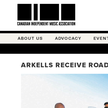
ABOUT US
ADVOCACY
EVEN
ARKELLS RECEIVE ROAD