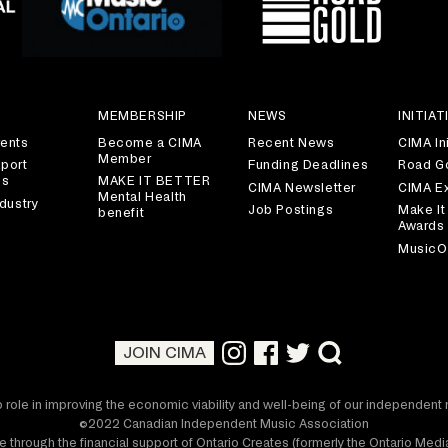
S
MEMBERSHIP
NEWS
INITIAT
ents
Become a CIMA
Recent News
CIMA Ini
Member
port
Funding Deadlines
Road G
es
MAKE IT BETTER
CIMA Newsletter
CIMA E
Mental Health
dustry
Job Postings
Make It
benefit
Awards
MusicO
JOIN CIMA
 role in improving the economic viability and well-being of our independen
©2022 Canadian Independent Music Association
 through the financial support of Ontario Creates (formerly the Ontario Me