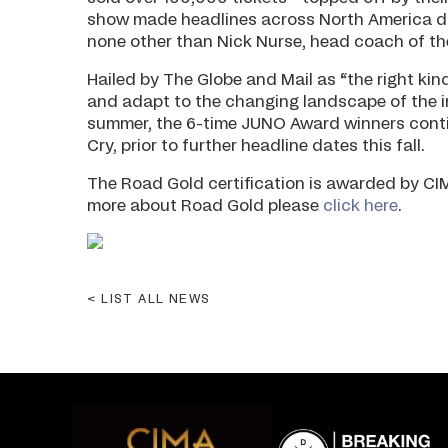
show made headlines across North America du
none other than Nick Nurse, head coach of t
Hailed by The Globe and Mail as “the right kin
and adapt to the changing landscape of the in
summer, the 6-time JUNO Award winners continu
Cry, prior to further headline dates this fall.
The Road Gold certification is awarded by CIM
more about Road Gold please
click here
.
LIST ALL NEWS