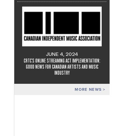
JUNE 4, 2024
CRTC'S ONLINE STREAMING ACT IMPLEMENTATION:
GOOD NEWS FOR CANADIAN ARTISTS AND MUSIC
INDUSTRY
MORE NEWS