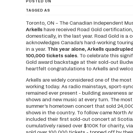
POSTED ON
TAGGED AS
Toronto, ON – The Canadian Independent Musi
Arkells
have received Road Gold certification,
domestically, in the last year. Road Gold is a
acknowledges Canada’s hard-working touring 
in a year.
This year alone, Arkells quadruple
100,000 tickets sales
. To celebrate this sig
Gold award backstage at their sold-out Budwe
heartfelt congratulations to Arkells and welc
Arkells are widely considered one of the mos
working today. As radio mainstays, sport-sync
remained ever present - building awareness a
shows and new music at every turn. The most e
summer’s hometown concert that sold 24,000 
shows in the country. To follow came North Am
included their first sold-out concert at Scotia
cumulatively raised over $100K for charity, vi
sold over 100,000 tickets - topped off by th