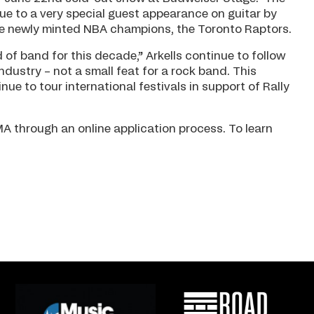
e to a very special guest appearance on guitar by
he newly minted NBA champions, the Toronto Raptors.
d of band for this decade,” Arkells continue to follow
dustry – not a small feat for a rock band. This
e to tour international festivals in support of Rally
A through an online application process. To learn