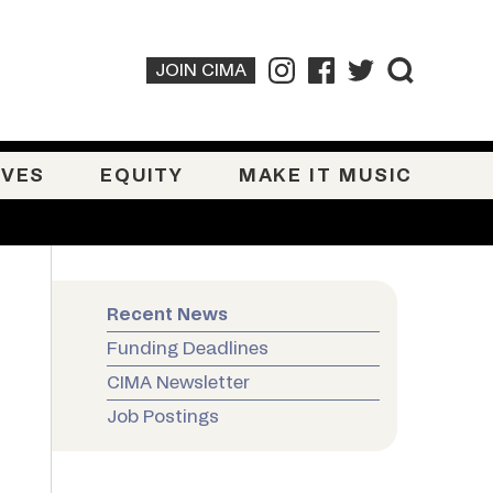
JOIN CIMA
IVES
EQUITY
MAKE IT MUSIC
Recent News
Funding Deadlines
CIMA Newsletter
Job Postings