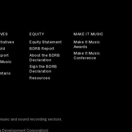
IVES
EQUITY
MAKE IT MUSIC
tiatives
Equity Statement
Make It Music
Awards
old
BDRB Report
Make It Music
xport
About the BDRB
Conference
Declaration
 Music
Sign the BDRB
Declaration
ntario
Resources
t music and sound recording sectors.
dia Development Corporation)