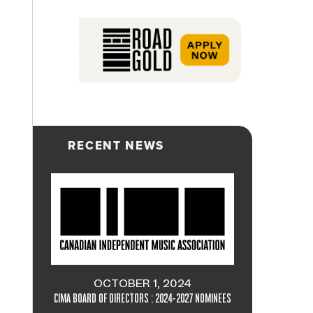
RECENT NEWS
OCTOBER 1, 2024
CIMA BOARD OF DIRECTORS : 2024-2027 NOMINEES