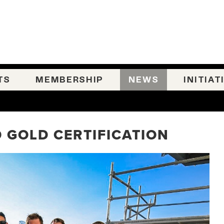
TS
MEMBERSHIP
NEWS
INITIAT
 GOLD CERTIFICATION