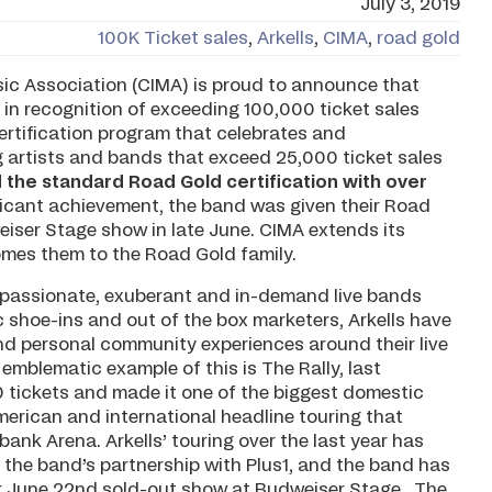
July 3, 2019
100K Ticket sales
,
Arkells
,
CIMA
,
road gold
c Association (CIMA) is proud to announce that
 in recognition of exceeding 100,000 ticket sales
 certification program that celebrates and
artists and bands that exceed 25,000 ticket sales
d the standard Road Gold certification with over
nificant achievement, the band was given their Road
iser Stage show in late June. CIMA extends its
omes them to the Road Gold family.
t passionate, exuberant and in-demand live bands
 shoe-ins and out of the box marketers, Arkells have
nd personal community experiences around their live
mblematic example of this is The Rally, last
tickets and made it one of the biggest domestic
erican and international headline touring that
bank Arena. Arkells’ touring over the last year has
a the band’s partnership with Plus1, and the band has
eir June 22nd sold-out show at Budweiser Stage. The