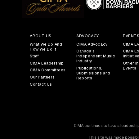
ABOUT US
ADVOCACY
EVENT
What We Do And
CIMA Advocacy
CIMA Ev
How We Do It
Canada's
CIMA Ex
Staff
Independent Music
Initiativ
Industry
CIMA Leadership
Other In
Publications,
Events
CIMA Committees
Submissions and
Our Partners
Reports
Contact Us
CIMA continues to take a leadership
This site was made possible