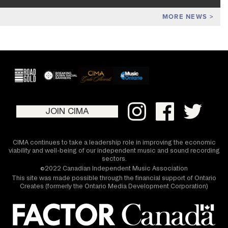
MORE NEWS
JOIN CIMA
CIMA continues to take a leadership role in improving the economic
viability and well-being of our independent music and sound recording
sectors.
©2022 Canadian Independent Music Association
This site was made possible through the financial support of Ontario
Creates (formerly the Ontario Media Development Corporation)