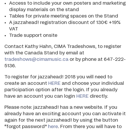
Access to include your own posters and marketing
display materials on the stand
Tables for private meeting spaces on the Stand
A jazzahead! registration discount of 130€ +19%
VAT
Trade support onsite
Contact Kathy Hahn, CIMA Tradeshows, to register
with the Canada Stand by email at
tradeshows@cimamusic.ca
or by phone at 647-222-
5136.
To register for jazzahead! 2018 you will need to
create an account
HERE
and choose your individual
participation option after the login. If you already
have an account you can login
HERE
directly.
Please note: jazzahead! has a new website. If you
already have an exciting account you can activate it
again for the next jazzahead! by using the button
“forgot password”
here
. From there you will have to