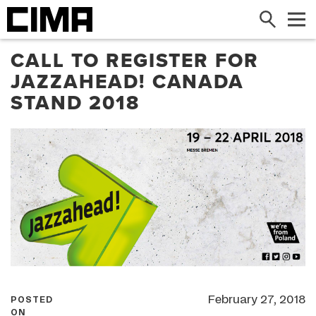
Search
Me
CALL TO REGISTER FOR
JAZZAHEAD! CANADA
STAND 2018
February 27, 2018
POSTED
ON