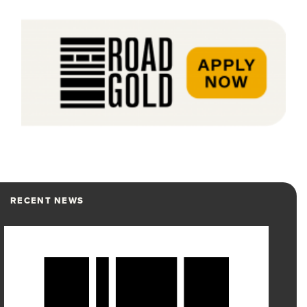
RECENT NEWS