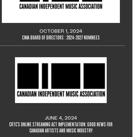
OCTOBER 1, 2024
CIMA BOARD OF DIRECTORS : 2024-2027 NOMINEES
JUNE 4, 2024
CRTC'S ONLINE STREAMING ACT IMPLEMENTATION: GOOD NEWS FOR
CANADIAN ARTISTS AND MUSIC INDUSTRY