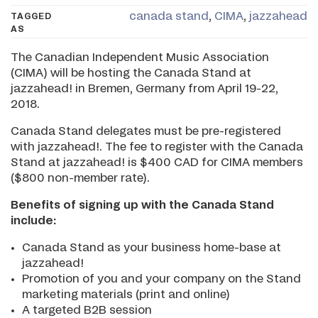
canada stand
,
CIMA
,
jazzahead
TAGGED
AS
The Canadian Independent Music Association
(CIMA) will be hosting the Canada Stand at
jazzahead! in Bremen, Germany from April 19-22,
2018.
Canada Stand delegates must be pre-registered
with jazzahead!. The fee to register with the Canada
Stand at jazzahead! is $400 CAD for CIMA members
($800 non-member rate).
Benefits of signing up with the Canada Stand
include:
Canada Stand as your business home-base at
jazzahead!
Promotion of you and your company on the Stand
marketing materials (print and online)
A targeted B2B session