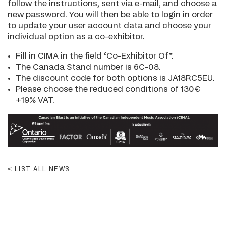
follow the instructions, sent via e-mail, and choose a
new password. You will then be able to login in order
to update your user account data and choose your
individual option as a co-exhibitor.
Fill in CIMA in the field ‘Co-Exhibitor Of”.
The Canada Stand number is 6C-08.
The discount code for both options is JA18RC5EU.
Please choose the reduced conditions of 130€
+19% VAT.
LIST ALL NEWS