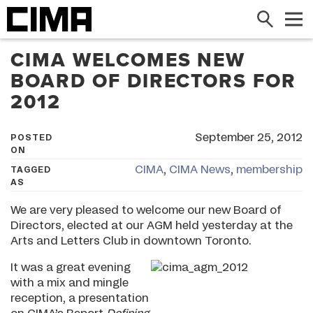
Search
Me
CIMA WELCOMES NEW
BOARD OF DIRECTORS FOR
2012
September 25, 2012
POSTED
ON
CIMA
,
CIMA News
,
membership
TAGGED
AS
We are very pleased to welcome our new Board of
Directors, elected at our AGM held yesterday at the
Arts and Letters Club in downtown Toronto.
It was a great evening
with a mix and mingle
reception, a presentation