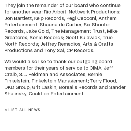
They join the remainder of our board who continue
for another year: Ric Arboit, Nettwerk Productions;
Jon Bartlett, Kelp Records, Pegi Cecconi, Anthem
Entertainment; Shauna de Cartier, Six Shooter
Records; Jake Gold, The Management Trust; Mike
Greatorex, Sonic Records; Geoff Kulawick, True
North Records; Jeffrey Remedios, Arts & Crafts
Productions and Tony Sal, CP Records.
We would also like to thank our outgoing board
members for their years of service to CIMA: Jeff
Craib, S.L. Feldman and Associates; Bernie
Finkelstein, Finkelstein Management; Terry Flood,
DKD Group; Grit Laskin, Borealis Records and Sander
Shalinsky, Coalition Entertainment.
LIST ALL NEWS