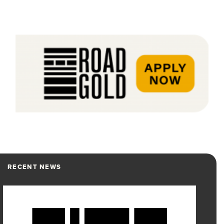
RECENT NEWS