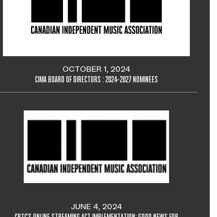
OCTOBER 1, 2024
CIMA BOARD OF DIRECTORS : 2024-2027 NOMINEES
JUNE 4, 2024
CRTC'S ONLINE STREAMING ACT IMPLEMENTATION: GOOD NEWS FOR