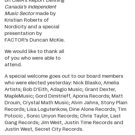
on CIMA’s Report
Defining
Canada’s Independent
Music Sector
made by
Kristian Roberts of
Nordicity and a special
presentation by
FACTOR’s Duncan McKie.
We would like to thank all
of you who were able to
attend.
A special welcome goes out to our board members
who were elected yesterday: Nick Blasko, Amelia
Artists; Bob D'Eith, Adagio Music; Grant Dexter,
MapleMusic; Gord Dimitrieff, Aporia Records; Matt
Drouin, Crystal Math Music; Alvin Jahns, Stony Plain
Records; Lisa Logutenkow, Dine Alone Records; Tim
Potocic , Sonic Unyon Records; Chris Taylor, Last
Gang Records; Jim West, Justin Time Records and
Justin West, Secret City Records.