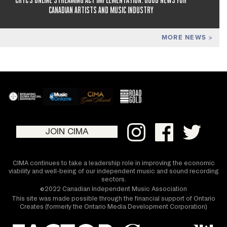
CANADIAN ARTISTS AND MUSIC INDUSTRY
MORE NEWS
JOIN CIMA
CIMA continues to take a leadership role in improving the economic
viability and well-being of our independent music and sound recording
sectors.
©2022 Canadian Independent Music Association
This site was made possible through the financial support of Ontario
Creates (formerly the Ontario Media Development Corporation)