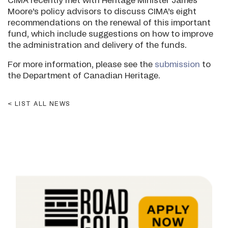
CIMA recently met with Heritage Minister James
Moore’s policy advisors to discuss CIMA’s eight
recommendations on the renewal of this important
fund, which include suggestions on how to improve
the administration and delivery of the funds.
For more information, please see the
submission
to
the Department of Canadian Heritage.
LIST ALL NEWS