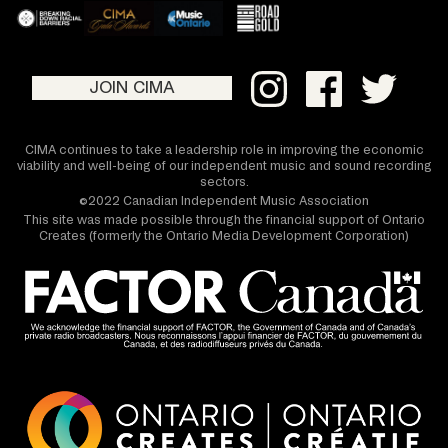
JOIN CIMA
CIMA continues to take a leadership role in improving the economic
viability and well-being of our independent music and sound recording
sectors.
©2022 Canadian Independent Music Association
This site was made possible through the financial support of Ontario
Creates (formerly the Ontario Media Development Corporation)