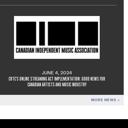
JUNE 4, 2024
CRTC'S ONLINE STREAMING ACT IMPLEMENTATION: GOOD NEWS FOR
CANADIAN ARTISTS AND MUSIC INDUSTRY
MORE NEWS