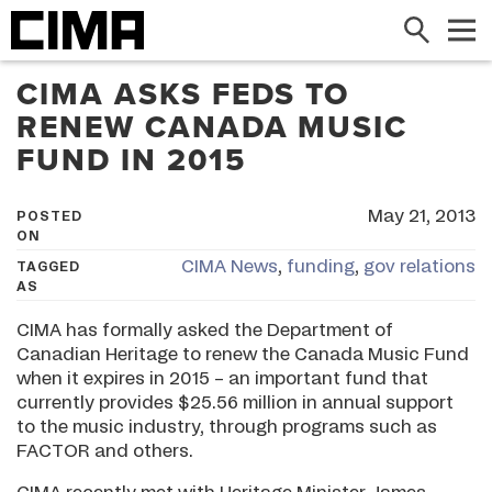
Search
Me
CIMA ASKS FEDS TO
RENEW CANADA MUSIC
FUND IN 2015
May 21, 2013
POSTED
ON
CIMA News
,
funding
,
gov relations
TAGGED
AS
CIMA has formally asked the Department of
Canadian Heritage to renew the Canada Music Fund
when it expires in 2015 – an important fund that
currently provides $25.56 million in annual support
to the music industry, through programs such as
FACTOR and others.