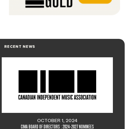
RECENT NEWS
OCTOBER 1, 2024
CIMA BOARD OF DIRECTORS : 2024-2027 NOMINEES